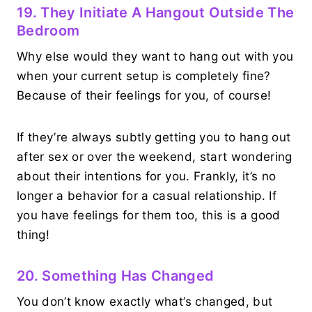
19. They Initiate A Hangout Outside The
Bedroom
Why else would they want to hang out with you
when your current setup is completely fine?
Because of their feelings for you, of course!
If they’re always subtly getting you to hang out
after sex or over the weekend, start wondering
about their intentions for you. Frankly, it’s no
longer a behavior for a casual relationship. If
you have feelings for them too, this is a good
thing!
20. Something Has Changed
You don’t know exactly what’s changed, but