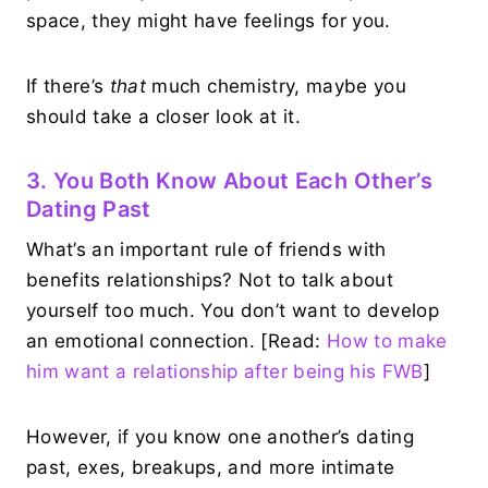
space, they might have feelings for you.
If there’s
that
much chemistry, maybe you
should take a closer look at it.
3. You Both Know About Each Other’s
Dating Past
What’s an important rule of friends with
benefits relationships? Not to talk about
yourself too much. You don’t want to develop
an emotional connection. [Read:
How to make
him want a relationship after being his FWB
]
However, if you know one another’s dating
past, exes, breakups, and more intimate