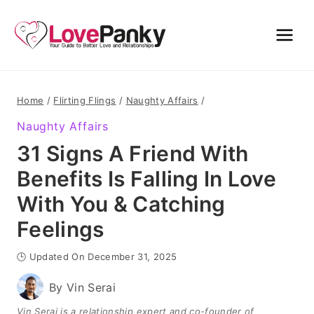
Skip
to
content
Home
/
Flirting Flings
/
Naughty Affairs
/
Naughty Affairs
31 Signs A Friend With
Benefits Is Falling In Love
With You & Catching
Feelings
🕒 Updated On December 31, 2025
By
Vin Serai
Vin Serai is a relationship expert and co-founder of