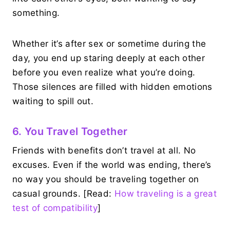
something.
Whether it’s after sex or sometime during the
day, you end up staring deeply at each other
before you even realize what you’re doing.
Those silences are filled with hidden emotions
waiting to spill out.
6. You Travel Together
Friends with benefits don’t travel at all. No
excuses. Even if the world was ending, there’s
no way you should be traveling together on
casual grounds. [Read:
How traveling is a great
test of compatibility
]