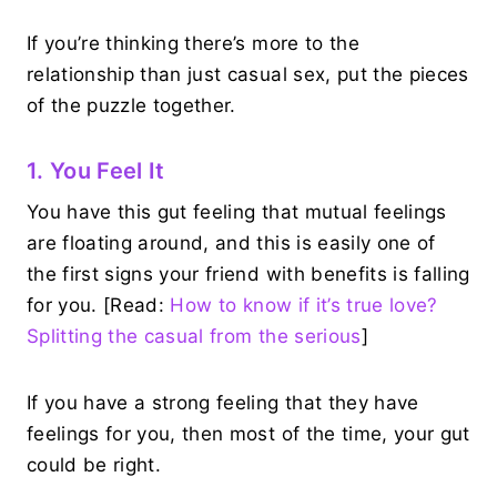
If you’re thinking there’s more to the
relationship than just casual sex, put the pieces
of the puzzle together.
1. You Feel It
You have this gut feeling that mutual feelings
are floating around, and this is easily one of
the first signs your friend with benefits is falling
for you. [Read:
How to know if it’s true love?
Splitting the casual from the serious
]
If you have a strong feeling that they have
feelings for you, then most of the time, your gut
could be right.