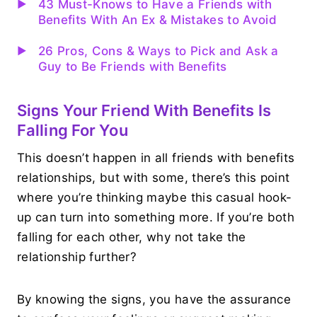
43 Must-Knows to Have a Friends with
Benefits With An Ex & Mistakes to Avoid
26 Pros, Cons & Ways to Pick and Ask a
Guy to Be Friends with Benefits
Signs Your Friend With Benefits Is
Falling For You
This doesn’t happen in all friends with benefits
relationships, but with some, there’s this point
where you’re thinking maybe this casual hook-
up can turn into something more. If you’re both
falling for each other, why not take the
relationship further?
By knowing the signs, you have the assurance