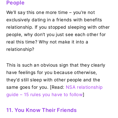
People
We’ll say this one more time – you’re not
exclusively dating in a friends with benefits
relationship. If you stopped sleeping with other
people, why don’t you just see each other for
real this time? Why not make it into a
relationship?
This is such an obvious sign that they clearly
have feelings for you because otherwise,
they’d still sleep with other people and the
same goes for you. [Read:
NSA relationship
guide – 15 rules you have to follow
]
11. You Know Their Friends