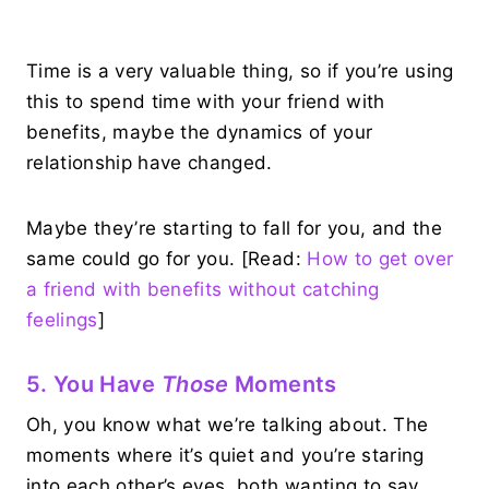
Time is a very valuable thing, so if you’re using
this to spend time with your friend with
benefits, maybe the dynamics of your
relationship have changed.
Maybe they’re starting to fall for you, and the
same could go for you. [Read:
How to get over
a friend with benefits without catching
feelings
]
5. You Have
Those
Moments
Oh, you know what we’re talking about. The
moments where it’s quiet and you’re staring
into each other’s eyes, both wanting to say