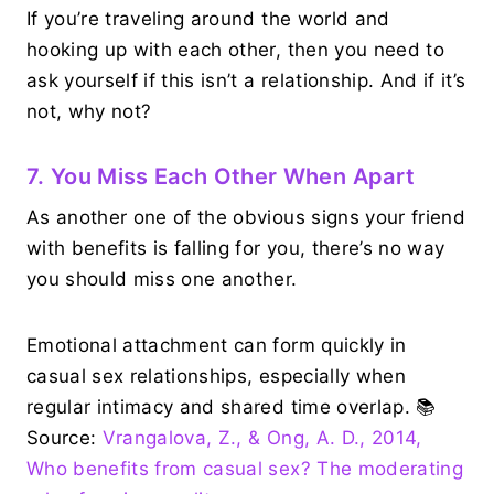
If you’re traveling around the world and
hooking up with each other, then you need to
ask yourself if this isn’t a relationship. And if it’s
not, why not?
7. You Miss Each Other When Apart
As another one of the obvious signs your friend
with benefits is falling for you, there’s no way
you should miss one another.
Emotional attachment can form quickly in
casual sex relationships, especially when
regular intimacy and shared time overlap. 📚
Source:
Vrangalova, Z., & Ong, A. D., 2014,
Who benefits from casual sex? The moderating