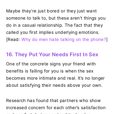
Maybe they’re just bored or they just want
someone to talk to, but these aren’t things you
do in a casual relationship. The fact that they
called you first implies underlying emotions.
[Read:
Why do men hate talking on the phone?
]
16. They Put Your Needs First In Sex
One of the concrete signs your friend with
benefits is falling for you is when the sex
becomes more intimate and real. It’s no longer
about satisfying their needs above your own.
Research has found that partners who show
increased concern for each other’s satisfaction