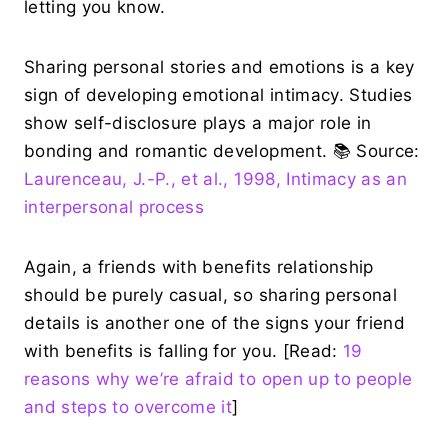
letting you know.
Sharing personal stories and emotions is a key
sign of developing emotional intimacy. Studies
show self-disclosure plays a major role in
bonding and romantic development. 📚 Source:
Laurenceau, J.-P., et al., 1998, Intimacy as an
interpersonal process
Again, a friends with benefits relationship
should be purely casual, so sharing personal
details is another one of the signs your friend
with benefits is falling for you. [Read:
19
reasons why we’re afraid to open up to people
and steps to overcome it
]