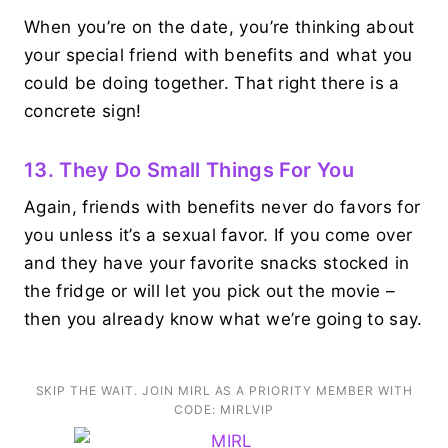
When you’re on the date, you’re thinking about
your special friend with benefits and what you
could be doing together. That right there is a
concrete sign!
13. They Do Small Things For You
Again, friends with benefits never do favors for
you unless it’s a sexual favor. If you come over
and they have your favorite snacks stocked in
the fridge or will let you pick out the movie –
then you already know what we’re going to say.
SKIP THE WAIT. JOIN MIRL AS A PRIORITY MEMBER WITH
CODE: MIRLVIP