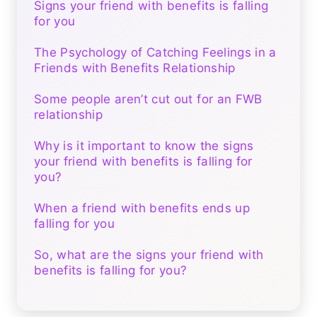
Signs your friend with benefits is falling
for you
The Psychology of Catching Feelings in a
Friends with Benefits Relationship
Some people aren’t cut out for an FWB
relationship
Why is it important to know the signs
your friend with benefits is falling for
you?
When a friend with benefits ends up
falling for you
So, what are the signs your friend with
benefits is falling for you?