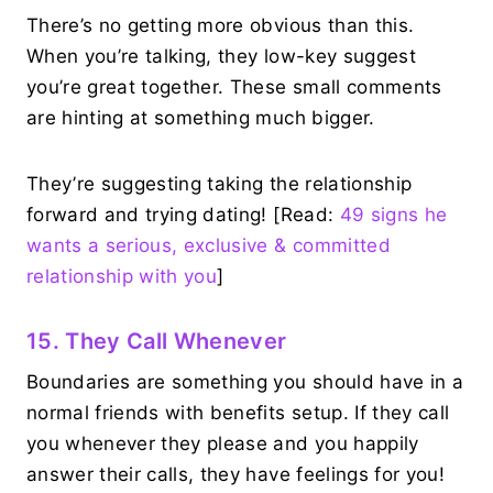
There’s no getting more obvious than this.
When you’re talking, they low-key suggest
you’re great together. These small comments
are hinting at something much bigger.
They’re suggesting taking the relationship
forward and trying dating! [Read:
49 signs he
wants a serious, exclusive & committed
relationship with you
]
15. They Call Whenever
Boundaries are something you should have in a
normal friends with benefits setup. If they call
you whenever they please and you happily
answer their calls, they have feelings for you!