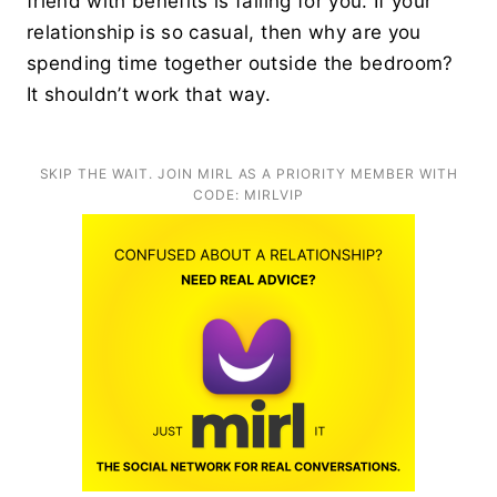
friend with benefits is falling for you. If your
relationship is so casual, then why are you
spending time together outside the bedroom?
It shouldn’t work that way.
SKIP THE WAIT. JOIN MIRL AS A PRIORITY MEMBER WITH
CODE: MIRLVIP