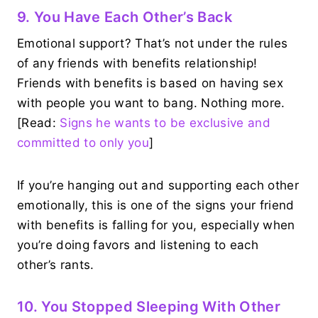
9. You Have Each Other’s Back
Emotional support? That’s not under the rules
of any friends with benefits relationship!
Friends with benefits is based on having sex
with people you want to bang. Nothing more.
[Read:
Signs he wants to be exclusive and
committed to only you
]
If you’re hanging out and supporting each other
emotionally, this is one of the signs your friend
with benefits is falling for you, especially when
you’re doing favors and listening to each
other’s rants.
10. You Stopped Sleeping With Other