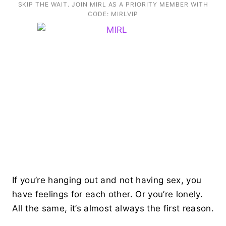
SKIP THE WAIT. JOIN MIRL AS A PRIORITY MEMBER WITH
CODE: MIRLVIP
If you’re hanging out and not having sex, you
have feelings for each other. Or you’re lonely.
All the same, it’s almost always the first reason.