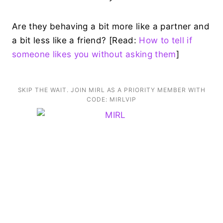
Are they behaving a bit more like a partner and
a bit less like a friend? [Read:
How to tell if
someone likes you without asking them
]
SKIP THE WAIT. JOIN MIRL AS A PRIORITY MEMBER WITH
CODE: MIRLVIP