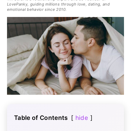
LovePanky, guiding millions through love, dating, and
emotional behavior since 2010.
Table of Contents
hide