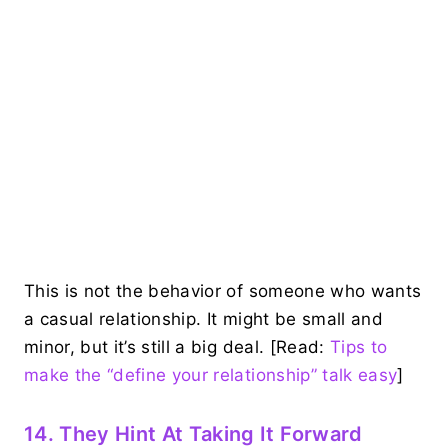
This is not the behavior of someone who wants
a casual relationship. It might be small and
minor, but it’s still a big deal. [Read:
Tips to
make the “define your relationship” talk easy
]
14. They Hint At Taking It Forward