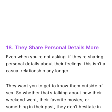
18. They Share Personal Details More
Even when you’re not asking, if they’re sharing
personal details about their feelings, this isn’t a
casual relationship any longer.
They want you to get to know them outside of
sex. So whether that’s talking about how their
weekend went, their favorite movies, or
something in their past, they don’t hesitate in