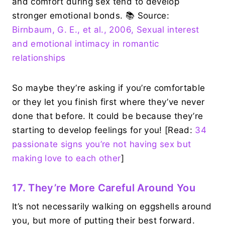
and comfort during sex tend to develop
stronger emotional bonds. 📚 Source:
Birnbaum, G. E., et al., 2006, Sexual interest
and emotional intimacy in romantic
relationships
So maybe they’re asking if you’re comfortable
or they let you finish first where they’ve never
done that before. It could be because they’re
starting to develop feelings for you! [Read:
34
passionate signs you’re not having sex but
making love to each other
]
17. They’re More Careful Around You
It’s not necessarily walking on eggshells around
you, but more of putting their best forward.