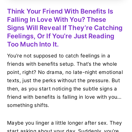
Think Your Friend With Benefits Is
Falling In Love With You? These
Signs Will Reveal If They’re Catching
Feelings, Or If You’re Just Reading
Too Much Into It.
You’re not supposed to catch feelings in a
friends with benefits setup. That’s the whole
point, right? No drama, no late-night emotional
texts, just the perks without the pressure. But
then, as you start noticing the subtle signs a
friend with benefits is falling in love with you…
something shifts.
Maybe you linger a little longer after sex. They
start asking about your day. Suddenly, you’re