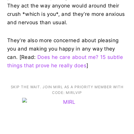
They act the way anyone would around their
crush *which is you*, and they’re more anxious
and nervous than usual.
They’re also more concerned about pleasing
you and making you happy in any way they
can. [Read:
Does he care about me? 15 subtle
things that prove he really does
]
SKIP THE WAIT. JOIN MIRL AS A PRIORITY MEMBER WITH
CODE: MIRLVIP