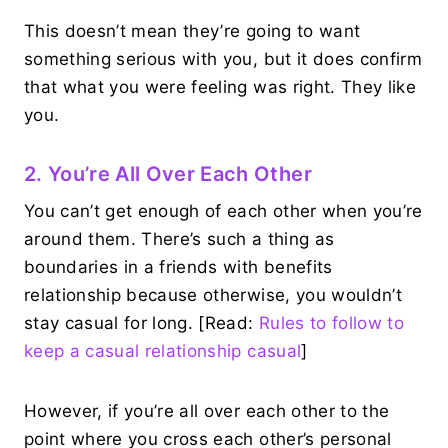
This doesn’t mean they’re going to want
something serious with you, but it does confirm
that what you were feeling was right. They like
you.
2. You’re All Over Each Other
You can’t get enough of each other when you’re
around them. There’s such a thing as
boundaries in a friends with benefits
relationship because otherwise, you wouldn’t
stay casual for long. [Read:
Rules to follow to
keep a casual relationship casual
]
However, if you’re all over each other to the
point where you cross each other’s personal