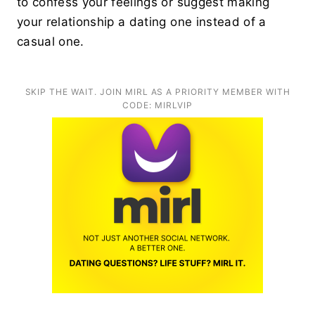
to confess your feelings or suggest making
your relationship a dating one instead of a
casual one.
SKIP THE WAIT. JOIN MIRL AS A PRIORITY MEMBER WITH
CODE: MIRLVIP