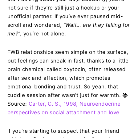
not sure if they’re still just a hookup or your
unofficial partner. If you’ve ever paused mid-
scroll and wondered,
“Wait… are they falling for
me?”
, you’re not alone.
FWB relationships seem simple on the surface,
but feelings can sneak in fast, thanks to a little
brain chemical called oxytocin, often released
after sex and affection, which promotes
emotional bonding and trust. So yeah, that
cuddle session after wasn’t just for warmth. 📚
Source:
Carter, C. S., 1998, Neuroendocrine
perspectives on social attachment and love
If you’re starting to suspect that your friend