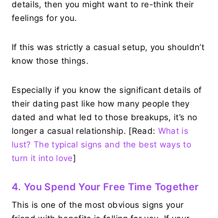
details, then you might want to re-think their
feelings for you.
If this was strictly a casual setup, you shouldn’t
know those things.
Especially if you know the significant details of
their dating past like how many people they
dated and what led to those breakups, it’s no
longer a casual relationship. [Read:
What is
lust? The typical signs and the best ways to
turn it into love
]
4. You Spend Your Free Time Together
This is one of the most obvious signs your