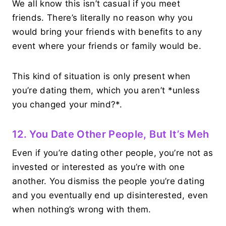
We all know this isn’t casual if you meet
friends. There’s literally no reason why you
would bring your friends with benefits to any
event where your friends or family would be.
This kind of situation is only present when
you’re dating them, which you aren’t *unless
you changed your mind?*.
12. You Date Other People, But It’s Meh
Even if you’re dating other people, you’re not as
invested or interested as you’re with one
another. You dismiss the people you’re dating
and you eventually end up disinterested, even
when nothing’s wrong with them.