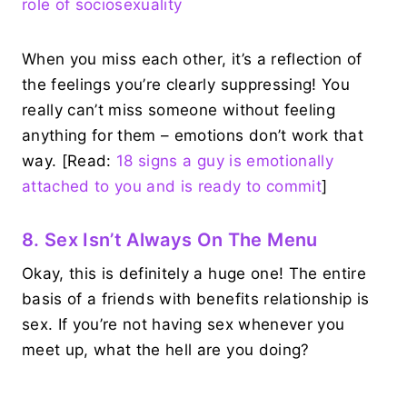
role of sociosexuality
When you miss each other, it’s a reflection of
the feelings you’re clearly suppressing! You
really can’t miss someone without feeling
anything for them – emotions don’t work that
way. [Read:
18 signs a guy is emotionally
attached to you and is ready to commit
]
8. Sex Isn’t Always On The Menu
Okay, this is definitely a huge one! The entire
basis of a friends with benefits relationship is
sex. If you’re not having sex whenever you
meet up, what the hell are you doing?