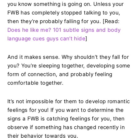
you know something is going on. Unless your
FWB has completely stopped talking to you,
then they’re probably falling for you. [Read:
Does he like me? 101 subtle signs and body
language cues guys can’t hide
]
And it makes sense. Why shouldn’t they fall for
you? You’re sleeping together, developing some
form of connection, and probably feeling
comfortable together.
It’s not impossible for them to develop romantic
feelings for you! If you want to determine the
signs a FWB is catching feelings for you, then
observe if something has changed recently in
their behavior towards you.