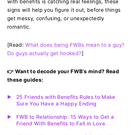
with benefits is catching real feelings, these
signs will help you figure it out, before things
get messy, confusing, or unexpectedly
romantic.
[Read:
What does being FWBs mean to a guy?
Do guys actually get hooked?
]
👉 Want to decode your FWB’s mind? Read
these guides:
25 Friends with Benefits Rules to Make
Sure You Have a Happy Ending
FWB to Relationship: 15 Ways to Get a
Friend With Benefits to Fall in Love