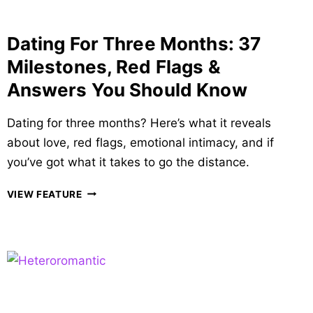
TALK
TO
Dating For Three Months: 37
YOU
Milestones, Red Flags &
Answers You Should Know
Dating for three months? Here’s what it reveals
about love, red flags, emotional intimacy, and if
you’ve got what it takes to go the distance.
DATING
VIEW FEATURE
FOR
THREE
MONTHS:
37
MILESTONES,
RED
FLAGS