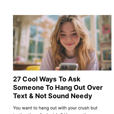
27 Cool Ways To Ask
Someone To Hang Out Over
Text & Not Sound Needy
You want to hang out with your crush but