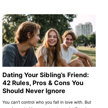
Dating Your Sibling’s Friend:
42 Rules, Pros & Cons You
Should Never Ignore
You can’t control who you fall in love with. But