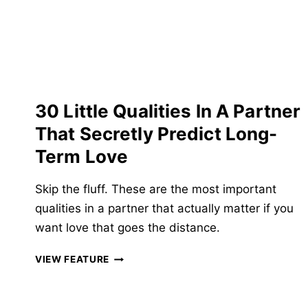
&
BAD
QUESTIONS
TO
NEVER
ASK!
30 Little Qualities In A Partner
That Secretly Predict Long-
Term Love
Skip the fluff. These are the most important
qualities in a partner that actually matter if you
want love that goes the distance.
30
VIEW FEATURE
LITTLE
QUALITIES
IN