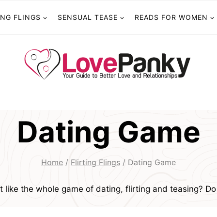
ING FLINGS
SENSUAL TEASE
READS FOR WOMEN
Dating Game
Home
/
Flirting Flings
/
Dating Game
t like the whole game of dating, flirting and teasing? Do 