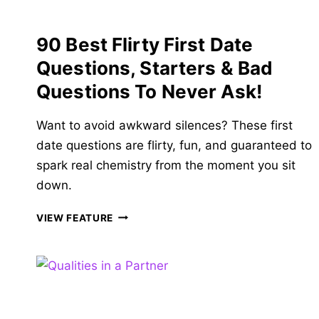
HIDE!
90 Best Flirty First Date
Questions, Starters & Bad
Questions To Never Ask!
Want to avoid awkward silences? These first
date questions are flirty, fun, and guaranteed to
spark real chemistry from the moment you sit
down.
90
VIEW FEATURE
BEST
FLIRTY
FIRST
DATE
QUESTIONS,
STARTERS