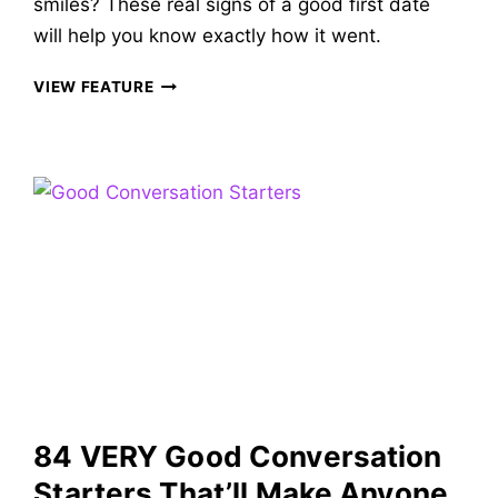
smiles? These real signs of a good first date
will help you know exactly how it went.
30
VIEW FEATURE
CUTE
SIGNS
OF
A
GOOD
FIRST
DATE
TO
KNOW
IF
IT
WENT
WELL
&
84 VERY Good Conversation
WHAT
COMES
Starters That’ll Make Anyone
NEXT