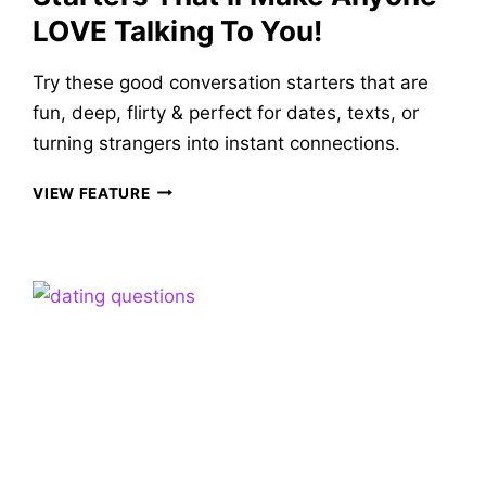
LOVE Talking To You!
Try these good conversation starters that are
fun, deep, flirty & perfect for dates, texts, or
turning strangers into instant connections.
84
VIEW FEATURE
VERY
GOOD
CONVERSATION
STARTERS
THAT’LL
MAKE
ANYONE
LOVE
TALKING
TO
YOU!