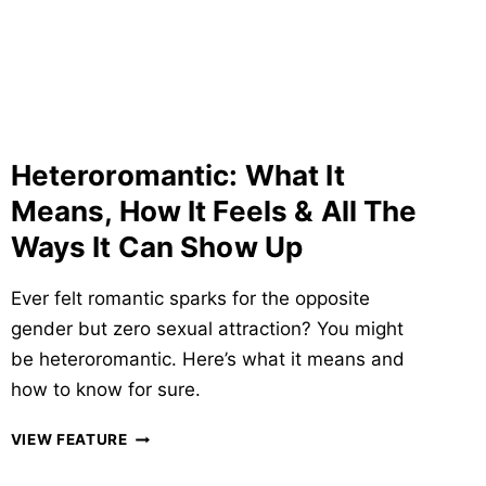
&
ANSWERS
YOU
SHOULD
KNOW
Heteroromantic: What It
Means, How It Feels & All The
Ways It Can Show Up
Ever felt romantic sparks for the opposite
gender but zero sexual attraction? You might
be heteroromantic. Here’s what it means and
how to know for sure.
HETEROROMANTIC:
VIEW FEATURE
WHAT
IT