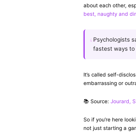
When you and your frie
about each other, esp
best, naughty and dir
Psychologists sa
fastest ways to 
It’s called self-discl
embarrassing or outr
📚 Source:
Jourard, S
So if you’re here look
not just starting a g