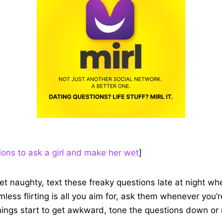
ions to ask a girl and make her wet
]
get naughty, text these freaky questions late at night whe
armless flirting is all you aim for, ask them whenever you’
things start to get awkward, tone the questions down or