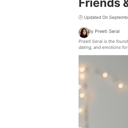
Friends 
🕒 Updated On Septembe
By
Preeti Serai
Preeti Serai is the foun
dating, and emotions for