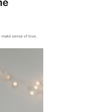
me
s make sense of love,