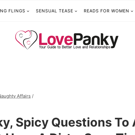
ING FLINGS
SENSUAL TEASE
READS FOR WOMEN
Naughty Affairs
/
ky, Spicy Questions To