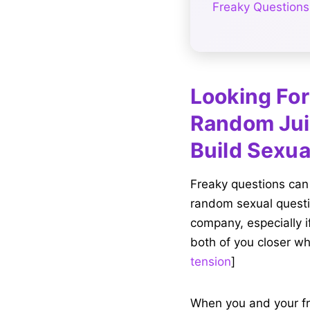
Freaky Questions
Looking For
Random Jui
Build Sexua
Freaky questions can
random sexual questio
company, especially i
both of you closer wh
tension
]