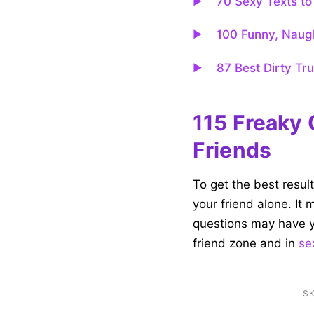
70 Sexy Texts to 
100 Funny, Naugh
87 Best Dirty Tr
115 Freaky 
Friends
To get the best resul
your friend alone. It
questions may have y
friend zone and in
se
SK