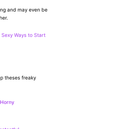
aling and may even be
her.
 Sexy Ways to Start
ip theses freaky
 Horny