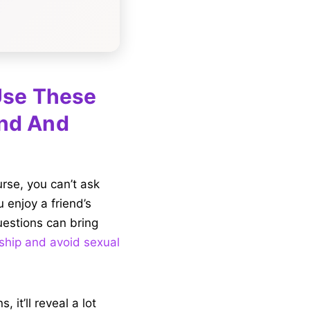
 Use These
end And
urse, you can’t ask
 enjoy a friend’s
questions can bring
ship and avoid sexual