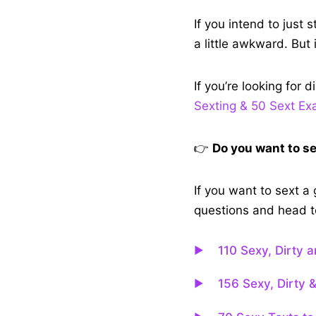
If you intend to just
a little awkward. But 
If you’re looking for d
Sexting & 50 Sext E
👉
Do you want to s
If you want to sext a
questions and head to
110 Sexy, Dirty 
156 Sexy, Dirty 