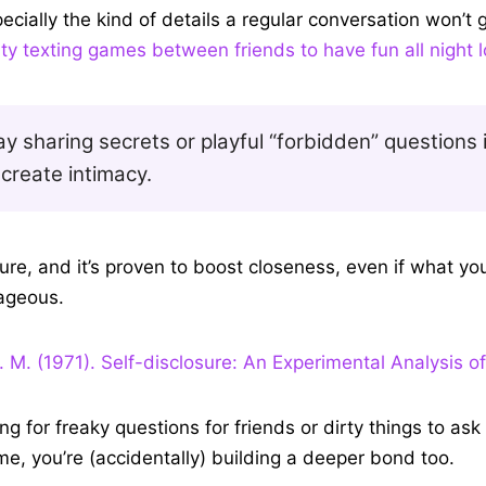
nd start asking each other these sexual, juicy questions, 
ecially the kind of details a regular conversation won’t 
ty texting games between friends to have fun all night 
y sharing secrets or playful “forbidden” questions 
create intimacy.
osure, and it’s proven to boost closeness, even if what you
ageous.
. M. (1971). Self-disclosure: An Experimental Analysis of
ing for freaky questions for friends or dirty things to ask 
ame, you’re (accidentally) building a deeper bond too.