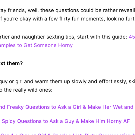
 stay friends, well, these questions could be rather reve
if you’re okay with a few flirty fun moments, look no furt
irtier and naughtier sexting tips, start with this guide:
45
xamples to Get Someone Horny
ext them?
 guy or girl and warm them up slowly and effortlessly, sk
 the really wild ones:
and Freaky Questions to Ask a Girl & Make Her Wet and
& Spicy Questions to Ask a Guy & Make Him Horny AF