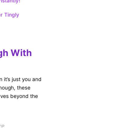
nstantly!
r Tingly
gh With
 it’s just you and
enough, these
lves beyond the
VIP