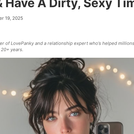
& Have A Dirty, Sexy Ti
r 19, 2025
der of LovePanky and a relationship expert who’s helped million
 20+ years.