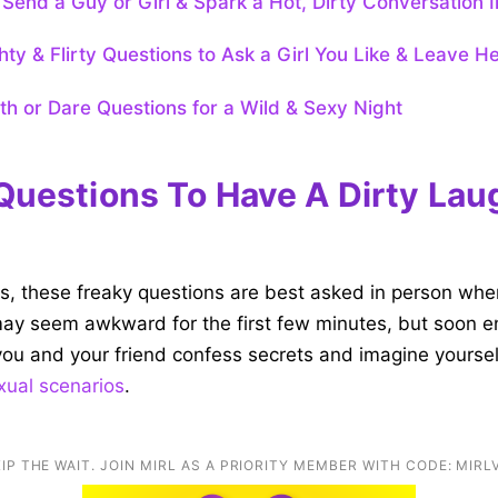
Send a Guy or Girl & Spark a Hot, Dirty Conversation I
ty & Flirty Questions to Ask a Girl You Like & Leave He
uth or Dare Questions for a Wild & Sexy Night
Questions To Have A Dirty Lau
ts, these freaky questions are best asked in person when
 may seem awkward for the first few minutes, but soon 
ou and your friend confess secrets and imagine yourse
xual scenarios
.
IP THE WAIT. JOIN MIRL AS A PRIORITY MEMBER WITH CODE: MIRL