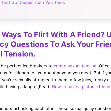
 That Go Deeper Than You Think
 Ways To Flirt With A Friend?
cy Questions To Ask Your Fri
l Tension.
 be perfect ice breakers to
create sexual tension
. Of co
ns for friends to just about anyone you meet. But if you
f you’re sexually attracted to them, a few juicy, freaky 
ile having a laugh. [Read:
How to have a platonic friend