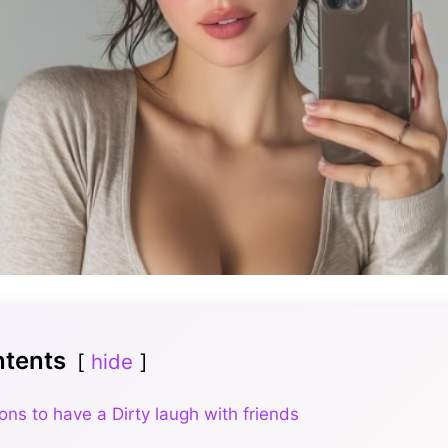
ntents
hide
ons to have a Dirty laugh with friends