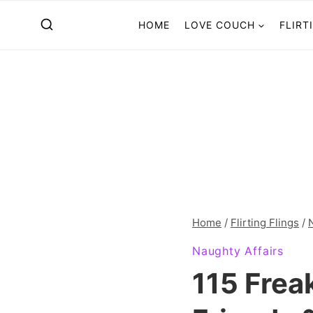
Skip
HOME
LOVE COUCH
FLIRT
to
content
Home
/
Flirting Flings
/
Naughty Affairs
115 Frea