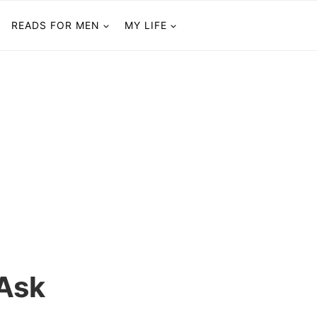
READS FOR MEN
MY LIFE
 Ask