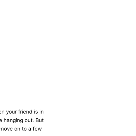
n your friend is in
re hanging out. But
 move on to a few