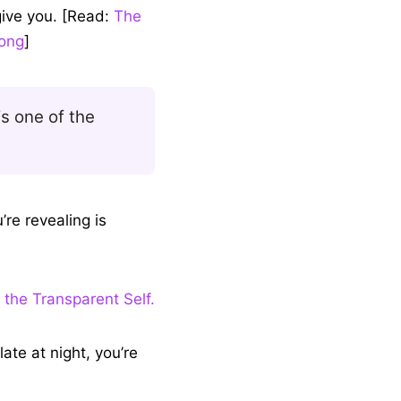
it’ll reveal a lot
give you. [Read:
The
long
]
is one of the
’re revealing is
 the Transparent Self.
late at night, you’re