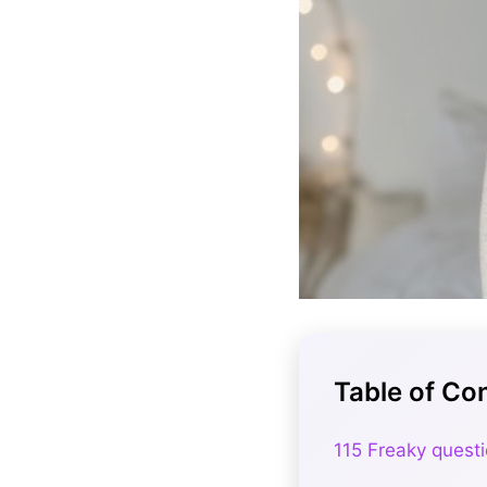
Table of Co
115 Freaky questi