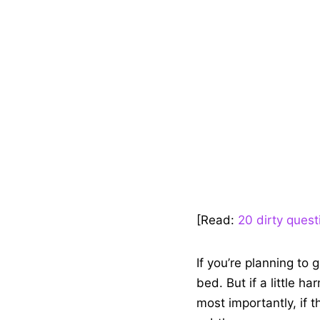
[Read:
20 dirty quest
If you’re planning to 
bed. But if a little h
most importantly, if 