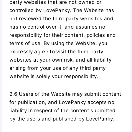
party websites that are not owned or
controlled by LovePanky. The Website has
not reviewed the third party websites and
has no control over it, and assumes no
responsibility for their content, policies and
terms of use. By using the Website, you
expressly agree to visit the third party
websites at your own risk, and all liability
arising from your use of any third party
website is solely your responsibility.
2.6 Users of the Website may submit content
for publication, and LovePanky accepts no
liability in respect of the content submitted
by the users and published by LovePanky.