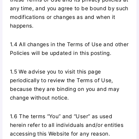
any time, and you agree to be bound by such
modifications or changes as and when it
happens.
1.4 All changes in the Terms of Use and other
Policies will be updated in this posting.
1.5 We advise you to visit this page
periodically to review the Terms of Use,
because they are binding on you and may
change without notice.
1.6 The terms “You” and “User” as used
herein refer to all individuals and/or entities
accessing this Website for any reason.