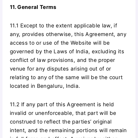
11. General Terms
11.1 Except to the extent applicable law, if
any, provides otherwise, this Agreement, any
access to or use of the Website will be
governed by the Laws of India, excluding its
conflict of law provisions, and the proper
venue for any disputes arising out of or
relating to any of the same will be the court
located in Bengaluru, India.
11.2 If any part of this Agreement is held
invalid or unenforceable, that part will be
construed to reflect the parties’ original
intent, and the remaining portions will remain