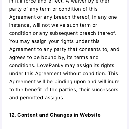
in full force and effect. A waiver by either
party of any term or condition of this
Agreement or any breach thereof, in any one
instance, will not waive such term or
condition or any subsequent breach thereof.
You may assign your rights under this
Agreement to any party that consents to, and
agrees to be bound by, its terms and
conditions. LovePanky may assign its rights
under this Agreement without condition. This
Agreement will be binding upon and will inure
to the benefit of the parties, their successors
and permitted assigns.
12. Content and Changes in Website