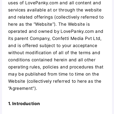
uses of LovePanky.com and all content and
services available at or through the website
and related offerings (collectively referred to
here as the “Website”). The Website is
operated and owned by LovePanky.com and
its parent Company, Confetti Media Pvt Ltd,
and is offered subject to your acceptance
without modification of all of the terms and
conditions contained herein and all other
operating rules, policies and procedures that
may be published from time to time on the
Website (collectively referred to here as the
“Agreement”).
1. Introduction