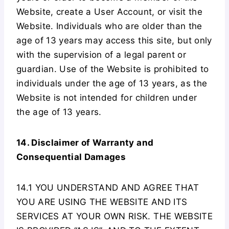
Website, create a User Account, or visit the
Website. Individuals who are older than the
age of 13 years may access this site, but only
with the supervision of a legal parent or
guardian. Use of the Website is prohibited to
individuals under the age of 13 years, as the
Website is not intended for children under
the age of 13 years.
14. Disclaimer of Warranty and
Consequential Damages
14.1 YOU UNDERSTAND AND AGREE THAT
YOU ARE USING THE WEBSITE AND ITS
SERVICES AT YOUR OWN RISK. THE WEBSITE