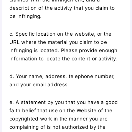
description of the activity that you claim to
be infringing.
c. Specific location on the website, or the
URL where the material you claim to be
infringing is located. Please provide enough
information to locate the content or activity.
d. Your name, address, telephone number,
and your email address.
e. A statement by you that you have a good
faith belief that use on the Website of the
copyrighted work in the manner you are
complaining of is not authorized by the