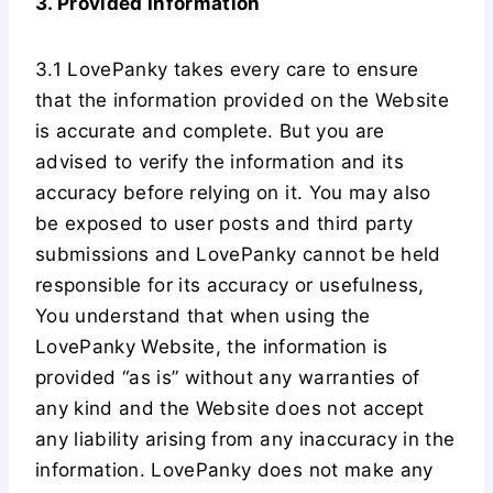
3. Provided Information
3.1 LovePanky takes every care to ensure
that the information provided on the Website
is accurate and complete. But you are
advised to verify the information and its
accuracy before relying on it. You may also
be exposed to user posts and third party
submissions and LovePanky cannot be held
responsible for its accuracy or usefulness,
You understand that when using the
LovePanky Website, the information is
provided “as is” without any warranties of
any kind and the Website does not accept
any liability arising from any inaccuracy in the
information. LovePanky does not make any