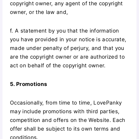
copyright owner, any agent of the copyright
owner, or the law and,
f. A statement by you that the information
you have provided in your notice is accurate,
made under penalty of perjury, and that you
are the copyright owner or are authorized to
act on behalf of the copyright owner.
5. Promotions
Occasionally, from time to time, LovePanky
may include promotions with third parties,
competition and offers on the Website. Each
offer shall be subject to its own terms and
conditions.