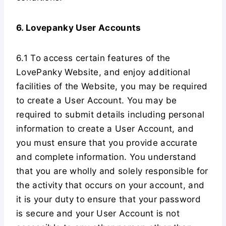
6. Lovepanky User Accounts
6.1 To access certain features of the
LovePanky Website, and enjoy additional
facilities of the Website, you may be required
to create a User Account. You may be
required to submit details including personal
information to create a User Account, and
you must ensure that you provide accurate
and complete information. You understand
that you are wholly and solely responsible for
the activity that occurs on your account, and
it is your duty to ensure that your password
is secure and your User Account is not