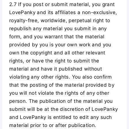
2.7 If you post or submit material, you grant
LovePanky and its affiliates a non-exclusive,
royalty-free, worldwide, perpetual right to
republish any material you submit in any
form, and you warrant that the material
provided by you is your own work and you
own the copyright and all other relevant
rights, or have the right to submit the
material and have it published without
violating any other rights. You also confirm
that the posting of the material provided by
you will not violate the rights of any other
person. The publication of the material you
submit will be at the discretion of LovePanky
and LovePanky is entitled to edit any such
material prior to or after publication.