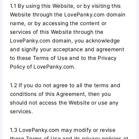
1.1 By using this Website, or by visiting this
Website through the LovePanky.com domain
name, or by accessing the content or
services of this Website through the
LovePanky.com domain, you acknowledge
and signify your acceptance and agreement
to these Terms of Use and to the Privacy
Policy of LovePanky.com.
1.2 If you do not agree to all the terms and
conditions of this Agreement, then you
should not access the Website or use any
services.
1.3 LovePanky.com may modify or revise
these Terms of Use and its privacy policies at