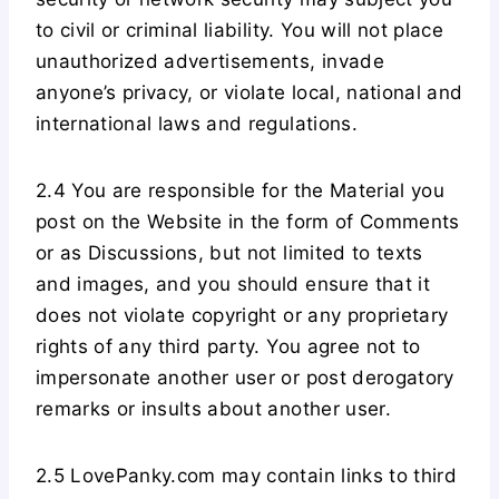
to civil or criminal liability. You will not place
unauthorized advertisements, invade
anyone’s privacy, or violate local, national and
international laws and regulations.
2.4 You are responsible for the Material you
post on the Website in the form of Comments
or as Discussions, but not limited to texts
and images, and you should ensure that it
does not violate copyright or any proprietary
rights of any third party. You agree not to
impersonate another user or post derogatory
remarks or insults about another user.
2.5 LovePanky.com may contain links to third