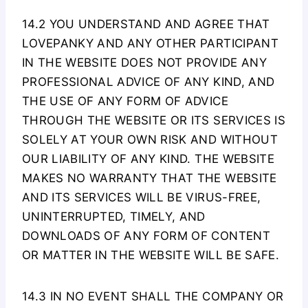
14.2 YOU UNDERSTAND AND AGREE THAT
LOVEPANKY AND ANY OTHER PARTICIPANT
IN THE WEBSITE DOES NOT PROVIDE ANY
PROFESSIONAL ADVICE OF ANY KIND, AND
THE USE OF ANY FORM OF ADVICE
THROUGH THE WEBSITE OR ITS SERVICES IS
SOLELY AT YOUR OWN RISK AND WITHOUT
OUR LIABILITY OF ANY KIND. THE WEBSITE
MAKES NO WARRANTY THAT THE WEBSITE
AND ITS SERVICES WILL BE VIRUS-FREE,
UNINTERRUPTED, TIMELY, AND
DOWNLOADS OF ANY FORM OF CONTENT
OR MATTER IN THE WEBSITE WILL BE SAFE.
14.3 IN NO EVENT SHALL THE COMPANY OR