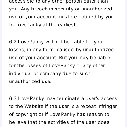
accessible to any other person other than
you. Any breach in security or unauthorized
use of your account must be notified by you
to LovePanky at the earliest.
6.2 LovePanky will not be liable for your
losses, in any form, caused by unauthorized
use of your account. But you may be liable
for the losses of LovePanky or any other
individual or company due to such
unauthorized use.
6.3 LovePanky may terminate a user’s access
to the Website if the user is a repeat infringer
of copyright or if LovePanky has reason to
believe that the activities of the user does