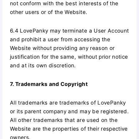
not conform with the best interests of the
other users or of the Website.
6.4 LovePanky may terminate a User Account
and prohibit a user from accessing the
Website without providing any reason or
justification for the same, without prior notice
and at its own discretion.
7. Trademarks and Copyright
All trademarks are trademarks of LovePanky
or its parent company and may be registered.
All other trademarks that are used on the
Website are the properties of their respective
owners.