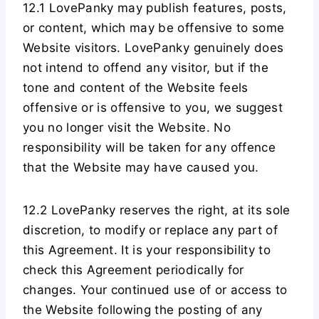
12.1 LovePanky may publish features, posts,
or content, which may be offensive to some
Website visitors. LovePanky genuinely does
not intend to offend any visitor, but if the
tone and content of the Website feels
offensive or is offensive to you, we suggest
you no longer visit the Website. No
responsibility will be taken for any offence
that the Website may have caused you.
12.2 LovePanky reserves the right, at its sole
discretion, to modify or replace any part of
this Agreement. It is your responsibility to
check this Agreement periodically for
changes. Your continued use of or access to
the Website following the posting of any