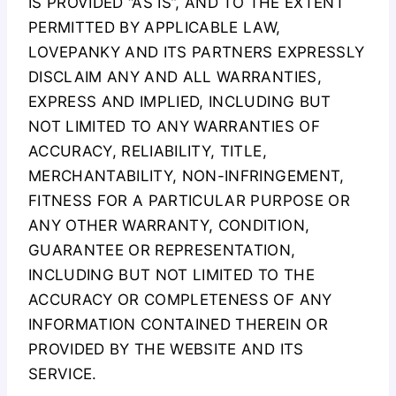
IS PROVIDED “AS IS”, AND TO THE EXTENT
PERMITTED BY APPLICABLE LAW,
LOVEPANKY AND ITS PARTNERS EXPRESSLY
DISCLAIM ANY AND ALL WARRANTIES,
EXPRESS AND IMPLIED, INCLUDING BUT
NOT LIMITED TO ANY WARRANTIES OF
ACCURACY, RELIABILITY, TITLE,
MERCHANTABILITY, NON-INFRINGEMENT,
FITNESS FOR A PARTICULAR PURPOSE OR
ANY OTHER WARRANTY, CONDITION,
GUARANTEE OR REPRESENTATION,
INCLUDING BUT NOT LIMITED TO THE
ACCURACY OR COMPLETENESS OF ANY
INFORMATION CONTAINED THEREIN OR
PROVIDED BY THE WEBSITE AND ITS
SERVICE.