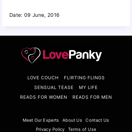
Date: 09 June, 2016
LOVE COUCH
FLIRTING FLINGS
SENSUAL TEASE
MY LIFE
READS FOR WOMEN
READS FOR MEN
Meet Our Experts
About Us
Contact Us
Privacy Policy
Terms of Use