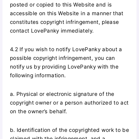
posted or copied to this Website and is
accessible on this Website in a manner that
constitutes copyright infringement, please
contact LovePanky immediately.
4.2 If you wish to notify LovePanky about a
possible copyright infringement, you can
notify us by providing LovePanky with the
following information.
a. Physical or electronic signature of the
copyright owner or a person authorized to act
on the owner’s behalf.
b. Identification of the copyrighted work to be
claimed with the infringement, and a