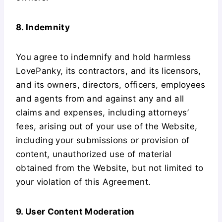
8. Indemnity
You agree to indemnify and hold harmless
LovePanky, its contractors, and its licensors,
and its owners, directors, officers, employees
and agents from and against any and all
claims and expenses, including attorneys’
fees, arising out of your use of the Website,
including your submissions or provision of
content, unauthorized use of material
obtained from the Website, but not limited to
your violation of this Agreement.
9. User Content Moderation