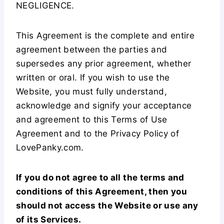
NEGLIGENCE.
This Agreement is the complete and entire
agreement between the parties and
supersedes any prior agreement, whether
written or oral. If you wish to use the
Website, you must fully understand,
acknowledge and signify your acceptance
and agreement to this Terms of Use
Agreement and to the Privacy Policy of
LovePanky.com.
If you do not agree to all the terms and
conditions of this Agreement, then you
should not access the Website or use any
of its Services.