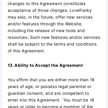
changes to this Agreement constitutes
acceptance of those changes. LovePanky
may also, in the future, offer new services
and/or features through the Website,
including the release of new tools and
resources. Such new features and/or services
shall be subject to the terms and conditions
of this Agreement.
13. Ability to Accept the Agreement
You affirm that you are either more than 18
years of age, or possess legal parental or
guardian consent, and are competent to
enter into this Agreement. You must be 18
years or older to become a member of the