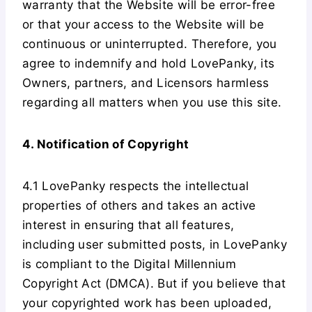
warranty that the Website will be error-free
or that your access to the Website will be
continuous or uninterrupted. Therefore, you
agree to indemnify and hold LovePanky, its
Owners, partners, and Licensors harmless
regarding all matters when you use this site.
4. Notification of Copyright
4.1 LovePanky respects the intellectual
properties of others and takes an active
interest in ensuring that all features,
including user submitted posts, in LovePanky
is compliant to the Digital Millennium
Copyright Act (DMCA). But if you believe that
your copyrighted work has been uploaded,