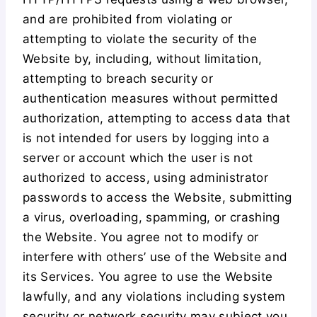
and are prohibited from violating or
attempting to violate the security of the
Website by, including, without limitation,
attempting to breach security or
authentication measures without permitted
authorization, attempting to access data that
is not intended for users by logging into a
server or account which the user is not
authorized to access, using administrator
passwords to access the Website, submitting
a virus, overloading, spamming, or crashing
the Website. You agree not to modify or
interfere with others’ use of the Website and
its Services. You agree to use the Website
lawfully, and any violations including system
security or network security may subject you