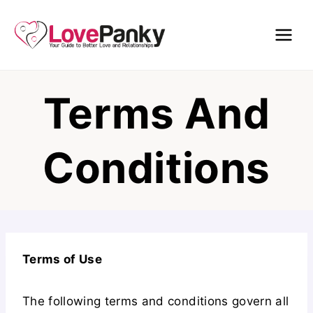
Skip
to
content
Terms And
Conditions
Terms of Use
The following terms and conditions govern all