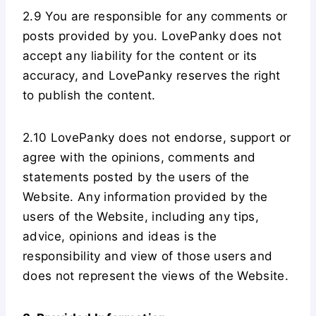
2.9 You are responsible for any comments or
posts provided by you. LovePanky does not
accept any liability for the content or its
accuracy, and LovePanky reserves the right
to publish the content.
2.10 LovePanky does not endorse, support or
agree with the opinions, comments and
statements posted by the users of the
Website. Any information provided by the
users of the Website, including any tips,
advice, opinions and ideas is the
responsibility and view of those users and
does not represent the views of the Website.