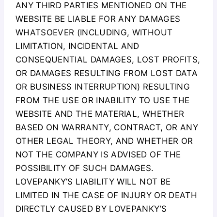
ANY THIRD PARTIES MENTIONED ON THE
WEBSITE BE LIABLE FOR ANY DAMAGES
WHATSOEVER (INCLUDING, WITHOUT
LIMITATION, INCIDENTAL AND
CONSEQUENTIAL DAMAGES, LOST PROFITS,
OR DAMAGES RESULTING FROM LOST DATA
OR BUSINESS INTERRUPTION) RESULTING
FROM THE USE OR INABILITY TO USE THE
WEBSITE AND THE MATERIAL, WHETHER
BASED ON WARRANTY, CONTRACT, OR ANY
OTHER LEGAL THEORY, AND WHETHER OR
NOT THE COMPANY IS ADVISED OF THE
POSSIBILITY OF SUCH DAMAGES.
LOVEPANKY’S LIABILITY WILL NOT BE
LIMITED IN THE CASE OF INJURY OR DEATH
DIRECTLY CAUSED BY LOVEPANKY’S