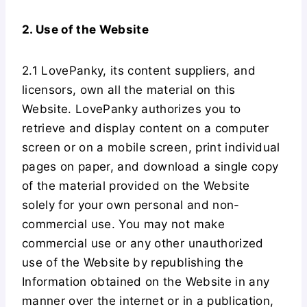
2. Use of the Website
2.1 LovePanky, its content suppliers, and
licensors, own all the material on this
Website. LovePanky authorizes you to
retrieve and display content on a computer
screen or on a mobile screen, print individual
pages on paper, and download a single copy
of the material provided on the Website
solely for your own personal and non-
commercial use. You may not make
commercial use or any other unauthorized
use of the Website by republishing the
Information obtained on the Website in any
manner over the internet or in a publication,