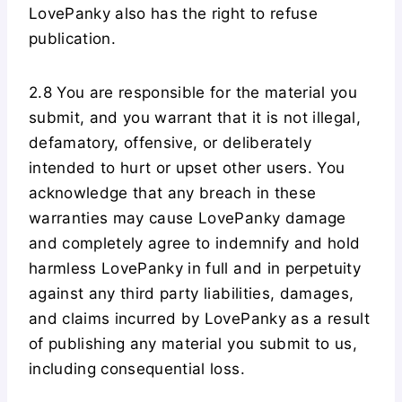
LovePanky also has the right to refuse
publication.
2.8 You are responsible for the material you
submit, and you warrant that it is not illegal,
defamatory, offensive, or deliberately
intended to hurt or upset other users. You
acknowledge that any breach in these
warranties may cause LovePanky damage
and completely agree to indemnify and hold
harmless LovePanky in full and in perpetuity
against any third party liabilities, damages,
and claims incurred by LovePanky as a result
of publishing any material you submit to us,
including consequential loss.