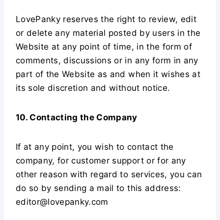
LovePanky reserves the right to review, edit
or delete any material posted by users in the
Website at any point of time, in the form of
comments, discussions or in any form in any
part of the Website as and when it wishes at
its sole discretion and without notice.
10. Contacting the Company
If at any point, you wish to contact the
company, for customer support or for any
other reason with regard to services, you can
do so by sending a mail to this address:
editor@lovepanky.com