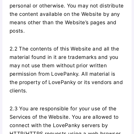
personal or otherwise. You may not distribute
the content available on the Website by any
means other than the Website’s pages and
posts.
2.2 The contents of this Website and all the
material found in it are trademarks and you
may not use them without prior written
permission from LovePanky. All material is
the property of LovePanky or its vendors and
clients.
2.3 You are responsible for your use of the
Services of the Website. You are allowed to
connect with the LovePanky servers by
HTTP/HTTPS requests using a web browser,