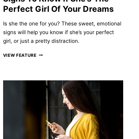
Perfect Girl Of Your Dreams
Is she the one for you? These sweet, emotional
signs will help you know if she’s your perfect
girl, or just a pretty distraction.
IS
VIEW FEATURE
SHE
THE
ONE?
40
SWEET
SIGNS
TO
KNOW
IF
SHE’S
THE
PERFECT