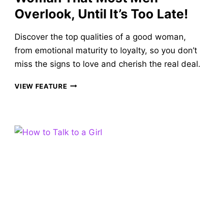
Overlook, Until It’s Too Late!
Discover the top qualities of a good woman,
from emotional maturity to loyalty, so you don’t
miss the signs to love and cherish the real deal.
26
VIEW FEATURE
QUALITIES
OF
A
GOOD
WOMAN
THAT
MOST
MEN
OVERLOOK,
UNTIL
IT’S
TOO