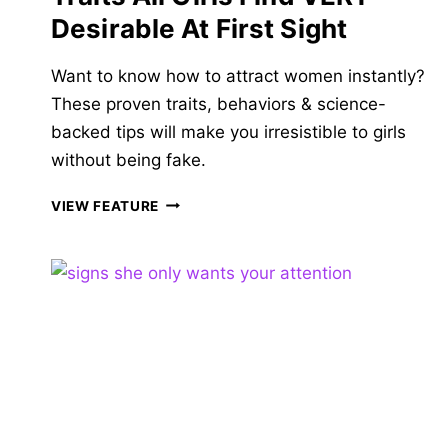
Desirable At First Sight
Want to know how to attract women instantly?
These proven traits, behaviors & science-
backed tips will make you irresistible to girls
without being fake.
HOW
VIEW FEATURE
TO
ATTRACT
WOMEN
&
41
TRAITS
ALL
GIRLS
FIND
VERY
DESIRABLE