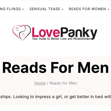
ING FLINGS
SENSUAL TEASE
READS FOR WOMEN
Reads For Men
Home
/
Reads for Men
ships. Looking to impress a girl, or get better in bed w