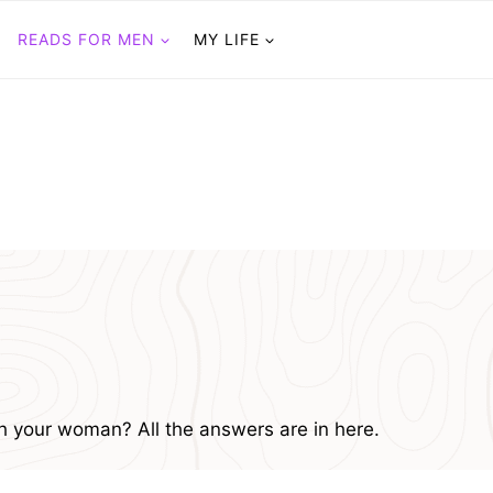
READS FOR MEN
MY LIFE
ith your woman? All the answers are in here.