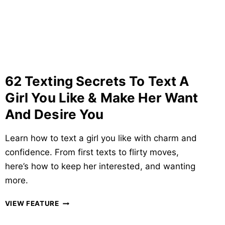
MISS
YOU,
DESIRE
YOU
&
THINK
OF
62 Texting Secrets To Text A
YOU
24/7
Girl You Like & Make Her Want
And Desire You
Learn how to text a girl you like with charm and
confidence. From first texts to flirty moves,
here’s how to keep her interested, and wanting
more.
62
VIEW FEATURE
TEXTING
SECRETS