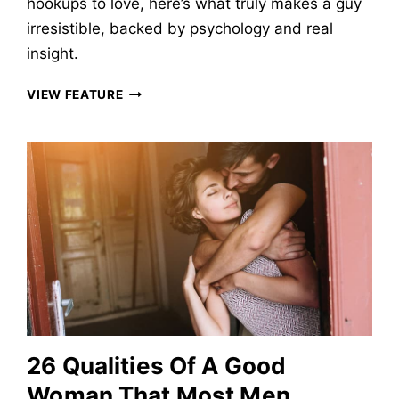
hookups to love, here’s what truly makes a guy
irresistible, backed by psychology and real
insight.
WHAT
VIEW FEATURE
WOMEN
WANT
IN
A
MAN
&
53
TRAITS
THAT
MAKE
A
GUY
VERY
26 Qualities Of A Good
DESIRABLE!
Woman That Most Men