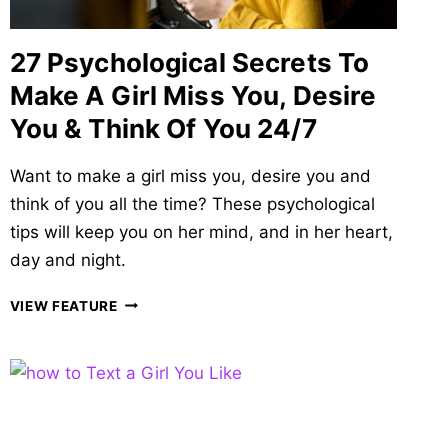
GIRL
OF
27 Psychological Secrets To
YOUR
DREAMS
Make A Girl Miss You, Desire
You & Think Of You 24/7
Want to make a girl miss you, desire you and
think of you all the time? These psychological
tips will keep you on her mind, and in her heart,
day and night.
27
VIEW FEATURE
PSYCHOLOGICAL
SECRETS
TO
MAKE
A
GIRL