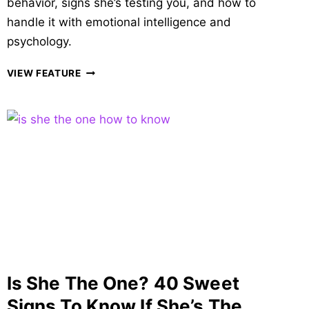
behavior, signs she’s testing you, and how to
handle it with emotional intelligence and
psychology.
WHY
VIEW FEATURE
GIRLS
PLAY
MIND
GAMES
AND
44
SIGNS
&
WAYS
A
GIRL
SUBTLY
TESTS
Is She The One? 40 Sweet
A
GUY
Signs To Know If She’s The