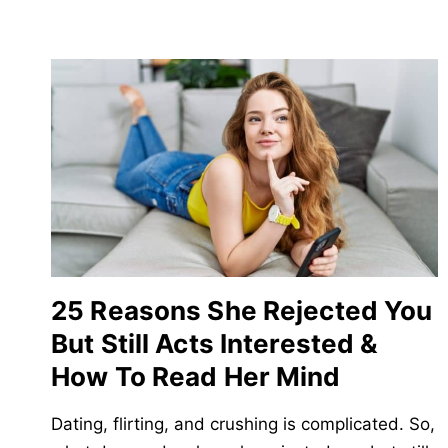
25 Reasons She Rejected You
But Still Acts Interested &
How To Read Her Mind
Dating, flirting, and crushing is complicated. So,