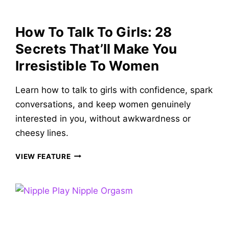
LATE!
How To Talk To Girls: 28
Secrets That’ll Make You
Irresistible To Women
Learn how to talk to girls with confidence, spark
conversations, and keep women genuinely
interested in you, without awkwardness or
cheesy lines.
HOW
VIEW FEATURE
TO
TALK
TO
GIRLS:
28
SECRETS