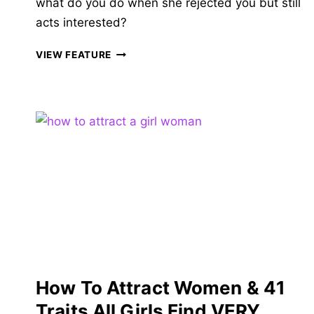
what do you do when she rejected you but still
acts interested?
25
VIEW FEATURE
REASONS
SHE
REJECTED
YOU
BUT
STILL
ACTS
INTERESTED
&
HOW
TO
READ
HER
MIND
How To Attract Women & 41
Traits All Girls Find VERY