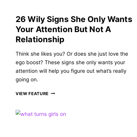
AT
FIRST
26 Wily Signs She Only Wants
SIGHT
Your Attention But Not A
Relationship
Think she likes you? Or does she just love the
ego boost? These signs she only wants your
attention will help you figure out what’s really
going on.
26
VIEW FEATURE
WILY
SIGNS
SHE
ONLY
WANTS
YOUR