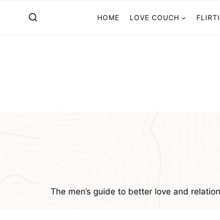
Skip
HOME
LOVE COUCH
FLIRT
to
content
The men’s guide to better love and relation