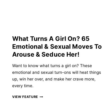
ATTENTION
BUT
NOT
A
RELATIONSHIP
What Turns A Girl On? 65
Emotional & Sexual Moves To
Arouse & Seduce Her!
Want to know what turns a girl on? These
emotional and sexual turn-ons will heat things
up, win her over, and make her crave more,
every time.
WHAT
VIEW FEATURE
TURNS
A