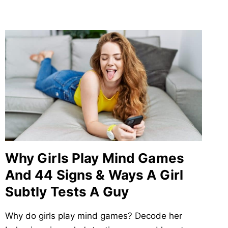
Why Girls Play Mind Games
And 44 Signs & Ways A Girl
Subtly Tests A Guy
Why do girls play mind games? Decode her