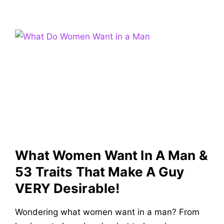
What Women Want In A Man &
53 Traits That Make A Guy
VERY Desirable!
Wondering what women want in a man? From