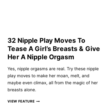
THAT’LL
MAKE
YOU
IRRESISTIBLE
TO
WOMEN
32 Nipple Play Moves To
Tease A Girl’s Breasts & Give
Her A Nipple Orgasm
Yes, nipple orgasms are real. Try these nipple
play moves to make her moan, melt, and
maybe even climax, all from the magic of her
breasts alone.
32
VIEW FEATURE
NIPPLE
PLAY