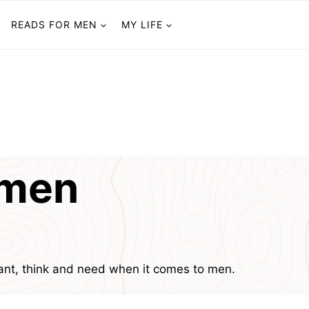
READS FOR MEN
MY LIFE
omen
nt, think and need when it comes to men.