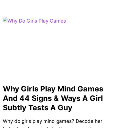
Why Girls Play Mind Games
And 44 Signs & Ways A Girl
Subtly Tests A Guy
Why do girls play mind games? Decode her