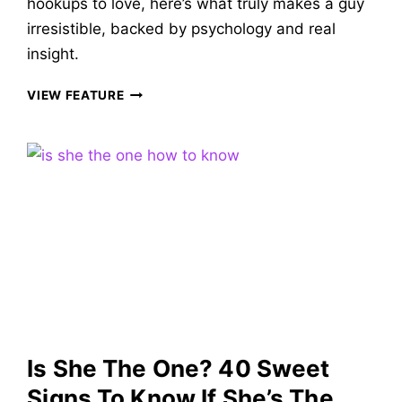
hookups to love, here’s what truly makes a guy
irresistible, backed by psychology and real
insight.
WHAT
VIEW FEATURE
WOMEN
WANT
IN
A
MAN
&
53
TRAITS
THAT
MAKE
A
GUY
VERY
Is She The One? 40 Sweet
DESIRABLE!
Signs To Know If She’s The