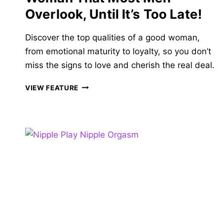
Overlook, Until It’s Too Late!
Discover the top qualities of a good woman,
from emotional maturity to loyalty, so you don’t
miss the signs to love and cherish the real deal.
26
VIEW FEATURE
QUALITIES
OF
A
GOOD
WOMAN
THAT
MOST
MEN
OVERLOOK,
UNTIL
IT’S
TOO