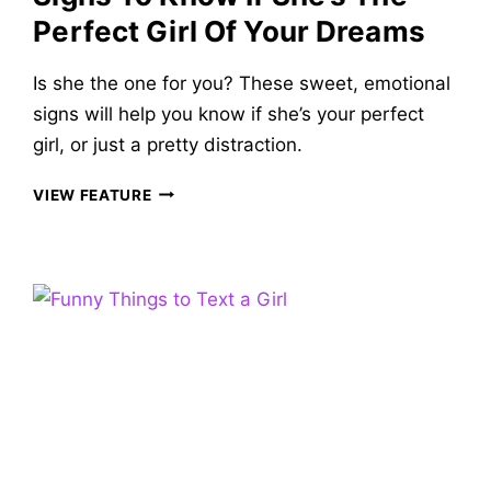
Perfect Girl Of Your Dreams
Is she the one for you? These sweet, emotional
signs will help you know if she’s your perfect
girl, or just a pretty distraction.
IS
VIEW FEATURE
SHE
THE
ONE?
40
SWEET
SIGNS
TO
KNOW
IF
SHE’S
THE
PERFECT