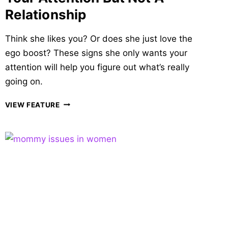
Relationship
Think she likes you? Or does she just love the
ego boost? These signs she only wants your
attention will help you figure out what’s really
going on.
26
VIEW FEATURE
WILY
SIGNS
SHE
ONLY
WANTS
YOUR
ATTENTION
BUT
NOT
A
RELATIONSHIP