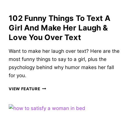
GIRL
OF
102 Funny Things To Text A
YOUR
DREAMS
Girl And Make Her Laugh &
Love You Over Text
Want to make her laugh over text? Here are the
most funny things to say to a girl, plus the
psychology behind why humor makes her fall
for you.
102
VIEW FEATURE
FUNNY
THINGS
TO
TEXT
A
GIRL