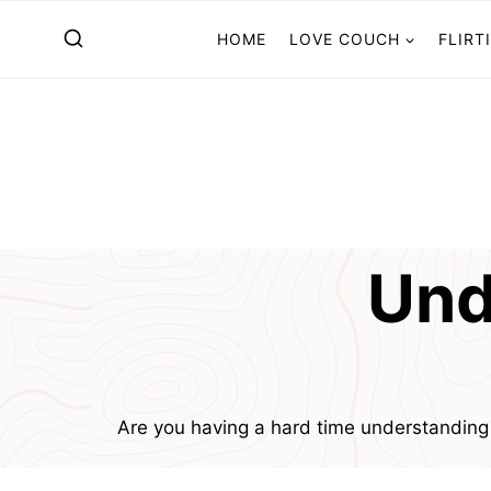
Skip
HOME
LOVE COUCH
FLIRT
to
content
Und
Are you having a hard time understandin