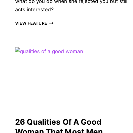
what do you do when she rejected you but still
acts interested?
25
VIEW FEATURE
REASONS
SHE
REJECTED
YOU
BUT
STILL
ACTS
INTERESTED
&
HOW
TO
READ
HER
MIND
26 Qualities Of A Good
Woman That Most Men