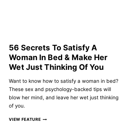
AND
MAKE
HER
LAUGH
&
LOVE
YOU
56 Secrets To Satisfy A
OVER
TEXT
Woman In Bed & Make Her
Wet Just Thinking Of You
Want to know how to satisfy a woman in bed?
These sex and psychology-backed tips will
blow her mind, and leave her wet just thinking
of you.
56
VIEW FEATURE
SECRETS
TO