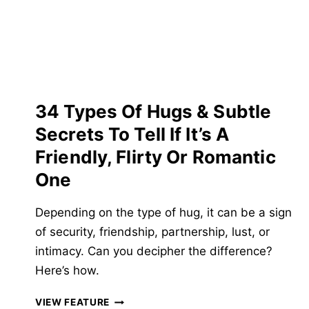
GIRL’S
BREASTS
&
GIVE
HER
A
NIPPLE
34 Types Of Hugs & Subtle
ORGASM
Secrets To Tell If It’s A
Friendly, Flirty Or Romantic
One
Depending on the type of hug, it can be a sign
of security, friendship, partnership, lust, or
intimacy. Can you decipher the difference?
Here’s how.
34
VIEW FEATURE