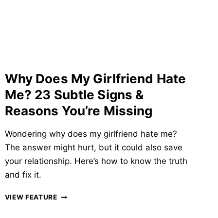
SIGNS,
CAUSES
&
ITS
EFFECTS
ON
LOVE
Why Does My Girlfriend Hate
Me? 23 Subtle Signs &
Reasons You’re Missing
Wondering why does my girlfriend hate me?
The answer might hurt, but it could also save
your relationship. Here’s how to know the truth
and fix it.
WHY
VIEW FEATURE
DOES
MY