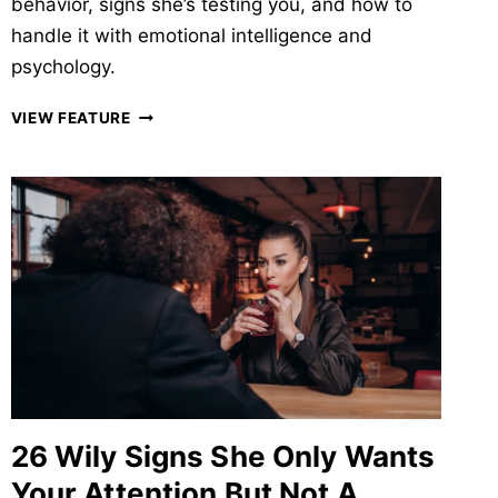
behavior, signs she’s testing you, and how to
handle it with emotional intelligence and
psychology.
WHY
VIEW FEATURE
GIRLS
PLAY
MIND
GAMES
AND
44
SIGNS
&
WAYS
A
GIRL
SUBTLY
TESTS
26 Wily Signs She Only Wants
A
GUY
Your Attention But Not A