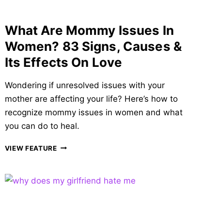
What Are Mommy Issues In
Women? 83 Signs, Causes &
Its Effects On Love
Wondering if unresolved issues with your
mother are affecting your life? Here’s how to
recognize mommy issues in women and what
you can do to heal.
WHAT
VIEW FEATURE
ARE
MOMMY
ISSUES
IN
WOMEN?
83