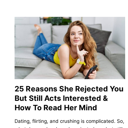
25 Reasons She Rejected You
But Still Acts Interested &
How To Read Her Mind
Dating, flirting, and crushing is complicated. So,