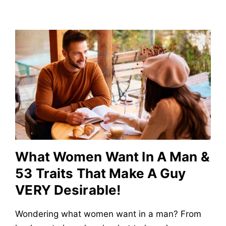
What Women Want In A Man &
53 Traits That Make A Guy
VERY Desirable!
Wondering what women want in a man? From