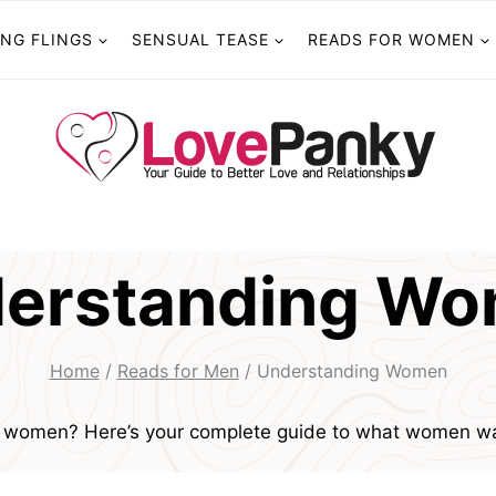
ING FLINGS
SENSUAL TEASE
READS FOR WOMEN
erstanding W
Home
/
Reads for Men
/
Understanding Women
g women? Here’s your complete guide to what women wa