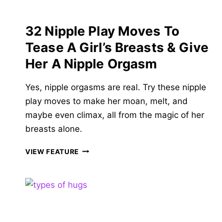
LATE!
32 Nipple Play Moves To
Tease A Girl’s Breasts & Give
Her A Nipple Orgasm
Yes, nipple orgasms are real. Try these nipple
play moves to make her moan, melt, and
maybe even climax, all from the magic of her
breasts alone.
32
VIEW FEATURE
NIPPLE
PLAY
MOVES
TO
TEASE
A