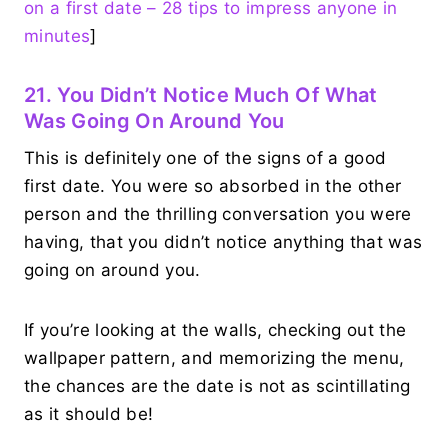
on a first date – 28 tips to impress anyone in
minutes
]
21. You Didn’t Notice Much Of What
Was Going On Around You
This is definitely one of the signs of a good
first date. You were so absorbed in the other
person and the thrilling conversation you were
having, that you didn’t notice anything that was
going on around you.
If you’re looking at the walls, checking out the
wallpaper pattern, and memorizing the menu,
the chances are the date is not as scintillating
as it should be!