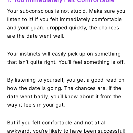
Your subconscious is not stupid. Make sure you
listen to it! If you felt immediately comfortable
and your guard dropped quickly, the chances
are the date went well.
Your instincts will easily pick up on something
that isn’t quite right. You’ll feel something is off.
By listening to yourself, you get a good read on
how the date is going. The chances are, if the
date went badly, you’ll know about it from the
way it feels in your gut.
But if you felt comfortable and not at all
awkward, you’re likely to have been successful!