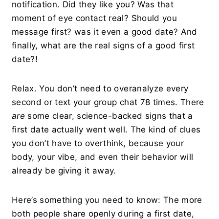
notification. Did they like you? Was that
moment of eye contact real? Should you
message first? was it even a good date? And
finally, what are the real signs of a good first
date?!
Relax. You don’t need to overanalyze every
second or text your group chat 78 times. There
are
some clear, science-backed signs that a
first date actually went well. The kind of clues
you don’t have to overthink, because your
body, your vibe, and even their behavior will
already be giving it away.
Here’s something you need to know: The more
both people share openly during a first date,