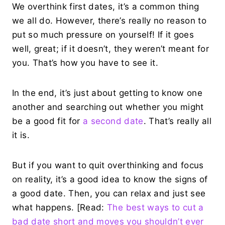
We overthink first dates, it’s a common thing
we all do. However, there’s really no reason to
put so much pressure on yourself! If it goes
well, great; if it doesn’t, they weren’t meant for
you. That’s how you have to see it.
In the end, it’s just about getting to know one
another and searching out whether you might
be a good fit for
a second date
. That’s really all
it is.
But if you want to quit overthinking and focus
on reality, it’s a good idea to know the signs of
a good date. Then, you can relax and just see
what happens. [Read:
The best ways to cut a
bad date short and moves you shouldn’t ever