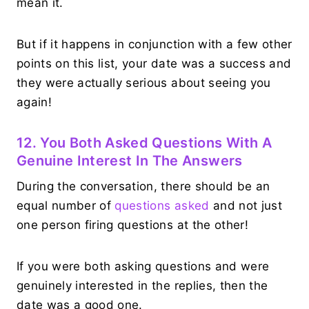
mean it.
But if it happens in conjunction with a few other
points on this list, your date was a success and
they were actually serious about seeing you
again!
12. You Both Asked Questions With A
Genuine Interest In The Answers
During the conversation, there should be an
equal number of
questions asked
and not just
one person firing questions at the other!
If you were both asking questions and were
genuinely interested in the replies, then the
date was a good one.