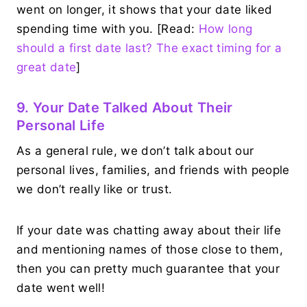
went on longer, it shows that your date liked
spending time with you. [Read:
How long
should a first date last? The exact timing for a
great date
]
9. Your Date Talked About Their
Personal Life
As a general rule, we don’t talk about our
personal lives, families, and friends with people
we don’t really like or trust.
If your date was chatting away about their life
and mentioning names of those close to them,
then you can pretty much guarantee that your
date went well!