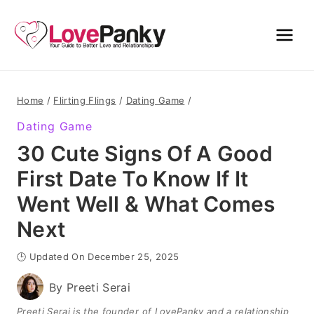
Skip
to
content
Home
/
Flirting Flings
/
Dating Game
/
Dating Game
30 Cute Signs Of A Good
First Date To Know If It
Went Well & What Comes
Next
🕒 Updated On December 25, 2025
By
Preeti Serai
Preeti Serai is the founder of LovePanky and a relationship