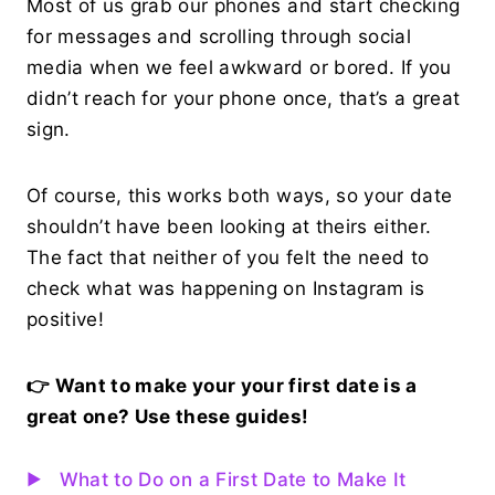
Most of us grab our phones and start checking
for messages and scrolling through social
media when we feel awkward or bored. If you
didn’t reach for your phone once, that’s a great
sign.
Of course, this works both ways, so your date
shouldn’t have been looking at theirs either.
The fact that neither of you felt the need to
check what was happening on Instagram is
positive!
👉 Want to make your your first date is a
great one? Use these guides!
What to Do on a First Date to Make It