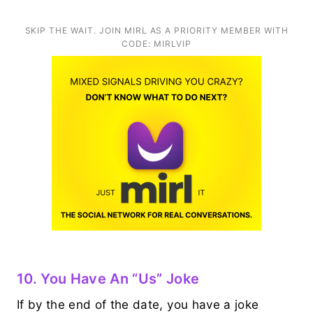
SKIP THE WAIT. JOIN MIRL AS A PRIORITY MEMBER WITH
CODE: MIRLVIP
10. You Have An “us” Joke
If by the end of the date, you have a joke