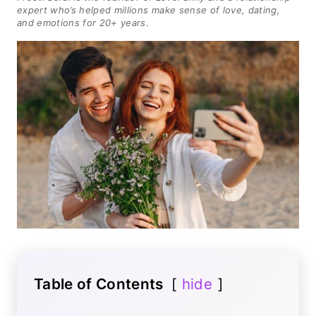
expert who’s helped millions make sense of love, dating,
and emotions for 20+ years.
Table of Contents
hide