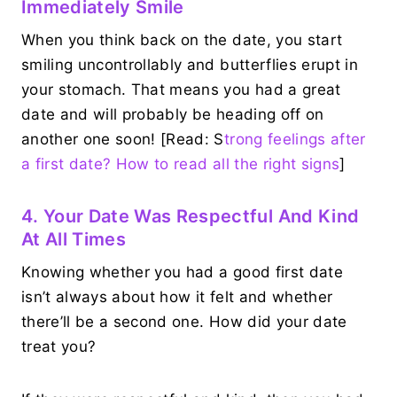
Immediately Smile
When you think back on the date, you start
smiling uncontrollably and butterflies erupt in
your stomach. That means you had a great
date and will probably be heading off on
another one soon! [Read: S
trong feelings after
a first date? How to read all the right signs
]
4. Your Date Was Respectful And Kind
At All Times
Knowing whether you had a good first date
isn’t always about how it felt and whether
there’ll be a second one. How did your date
treat you?