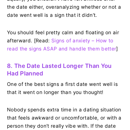
the date either, overanalyzing whether or not a
date went well is a sign that it didn’t.
You should feel pretty calm and floating on air
afterward. [Read:
Signs of anxiety – How to
read the signs ASAP and handle them better
]
8. The Date Lasted Longer Than You
Had Planned
One of the best signs a first date went well is
that it went on longer than you thought!
Nobody spends extra time in a dating situation
that feels awkward or uncomfortable, or with a
person they don’t really vibe with. If the date