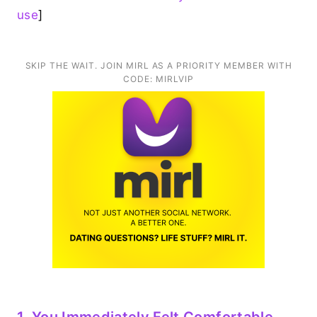
use
]
SKIP THE WAIT. JOIN MIRL AS A PRIORITY MEMBER WITH
CODE: MIRLVIP
1. You Immediately Felt Comfortable