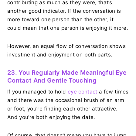
contributing as much as they were, that’s
another good indicator. If the conversation is
more toward one person than the other, it
could mean that one person is enjoying it more.
However, an equal flow of conversation shows
investment and enjoyment on both parts.
23. You Regularly Made Meaningful Eye
Contact And Gentle Touching
If you managed to hold
eye contact
a few times
and there was the occasional brush of an arm
or foot, you’re finding each other attractive.
And you’re both enjoying the date.
Of course, that doesn’t mean you have to jump