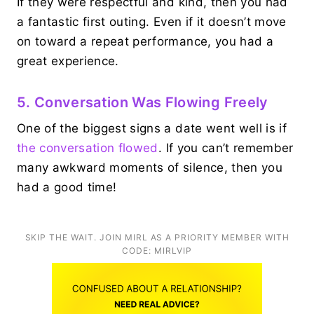
If they were respectful and kind, then you had
a fantastic first outing. Even if it doesn’t move
on toward a repeat performance, you had a
great experience.
5. Conversation Was Flowing Freely
One of the biggest signs a date went well is if
the conversation flowed
. If you can’t remember
many awkward moments of silence, then you
had a good time!
SKIP THE WAIT. JOIN MIRL AS A PRIORITY MEMBER WITH
CODE: MIRLVIP