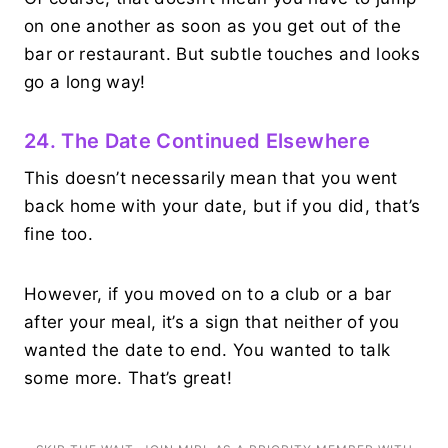
on one another as soon as you get out of the
bar or restaurant. But subtle touches and looks
go a long way!
24. The Date Continued Elsewhere
This doesn’t necessarily mean that you went
back home with your date, but if you did, that’s
fine too.
However, if you moved on to a club or a bar
after your meal, it’s a sign that neither of you
wanted the date to end. You wanted to talk
some more. That’s great!