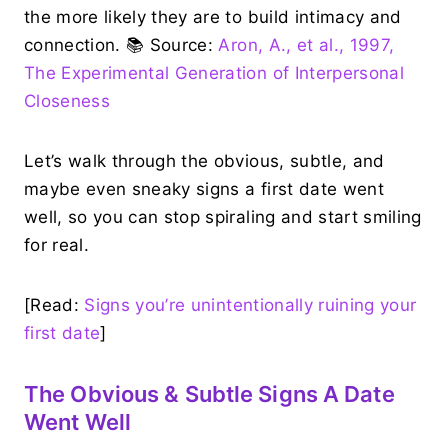
the more likely they are to build intimacy and
connection. 📚 Source:
Aron, A., et al., 1997,
The Experimental Generation of Interpersonal
Closeness
Let’s walk through the obvious, subtle, and
maybe even sneaky signs a first date went
well, so you can stop spiraling and start smiling
for real.
[Read:
Signs you’re unintentionally ruining your
first date
]
The Obvious & Subtle Signs A Date
Went Well