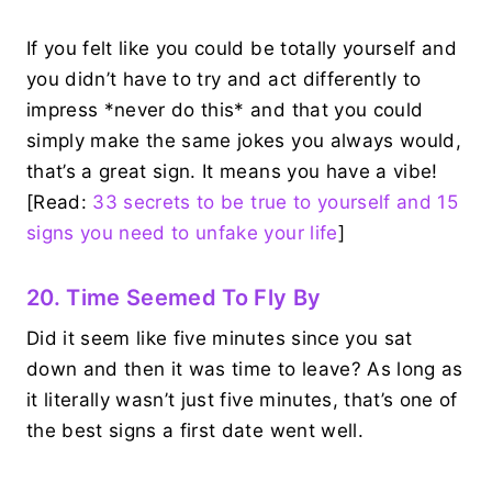
If you felt like you could be totally yourself and
you didn’t have to try and act differently to
impress *never do this* and that you could
simply make the same jokes you always would,
that’s a great sign. It means you have a vibe!
[Read:
33 secrets to be true to yourself and 15
signs you need to unfake your life
]
20. Time Seemed To Fly By
Did it seem like five minutes since you sat
down and then it was time to leave? As long as
it literally wasn’t just five minutes, that’s one of
the best signs a first date went well.