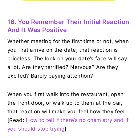
16. You Remember Their Initial Reaction
And It Was Positive
Whether meeting for the first time or not, when
you first arrive on the date, that reaction is
priceless. The look on your date’s face will say
a lot. Are they terrified? Nervous? Are they
excited? Barely paying attention?
When you first walk into the restaurant, open
the front door, or walk up to them at the bar,
that reaction will make you feel how they feel.
[Read:
How to tell if there’s no chemistry and if
you should stop trying
]