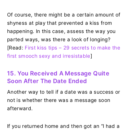
Of course, there might be a certain amount of
shyness at play that prevented a kiss from
happening. In this case, assess the way you
parted ways, was there a look of longing?
[Read:
First kiss tips – 29 secrets to make the
first smooch sexy and irresistable
]
15. You Received A Message Quite
Soon After The Date Ended
Another way to tell if a date was a success or
not is whether there was a message soon
afterward.
If you returned home and then got an “I had a