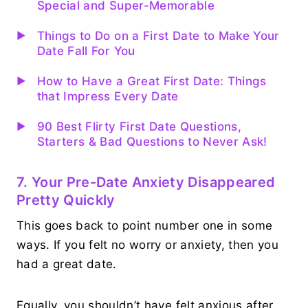
Special and Super-Memorable
Things to Do on a First Date to Make Your
Date Fall For You
How to Have a Great First Date: Things
that Impress Every Date
90 Best Flirty First Date Questions,
Starters & Bad Questions to Never Ask!
7. Your Pre-Date Anxiety Disappeared
Pretty Quickly
This goes back to point number one in some
ways. If you felt no worry or anxiety, then you
had a great date.
Equally, you shouldn’t have felt anxious after