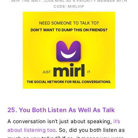
SKIP THE WAIT. JOIN MIRL AS A PRIORITY MEMBER WITH
CODE: MIRLVIP
25. You Both Listen As Well As Talk
A conversation isn’t just about speaking,
it’s
about listening too
. So, did you both listen as