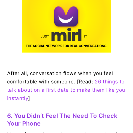
After all, conversation flows when you feel
comfortable with someone. [Read:
26 things to
talk about on a first date to make them like you
instantly
]
6. You Didn’t Feel The Need To Check
Your Phone