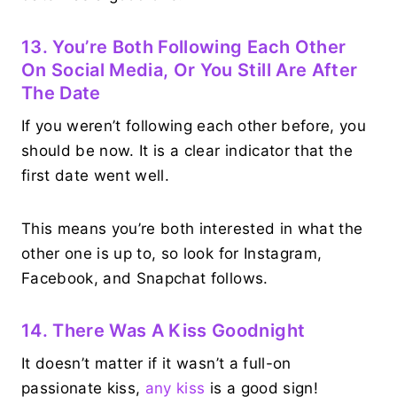
13. You’re Both Following Each Other
On Social Media, Or You Still Are After
The Date
If you weren’t following each other before, you
should be now. It is a clear indicator that the
first date went well.
This means you’re both interested in what the
other one is up to, so look for Instagram,
Facebook, and Snapchat follows.
14. There Was A Kiss Goodnight
It doesn’t matter if it wasn’t a full-on
passionate kiss,
any kiss
is a good sign!