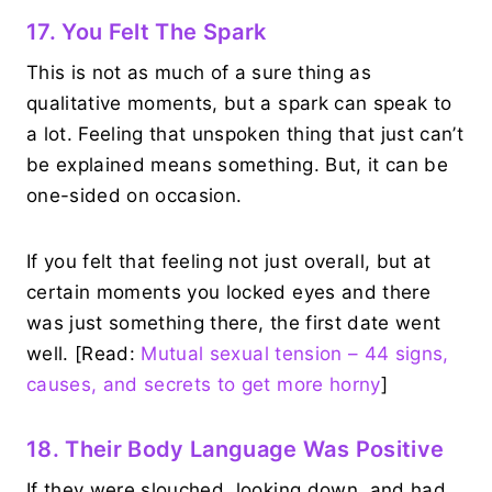
17. You Felt The Spark
This is not as much of a sure thing as
qualitative moments, but a spark can speak to
a lot. Feeling that unspoken thing that just can’t
be explained means something. But, it can be
one-sided on occasion.
If you felt that feeling not just overall, but at
certain moments you locked eyes and there
was just something there, the first date went
well. [Read:
Mutual sexual tension – 44 signs,
causes, and secrets to get more horny
]
18. Their Body Language Was Positive
If they were slouched, looking down, and had