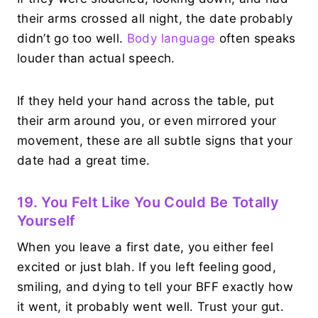
their arms crossed all night, the date probably
didn’t go too well.
Body language
often speaks
louder than actual speech.
If they held your hand across the table, put
their arm around you, or even mirrored your
movement, these are all subtle signs that your
date had a great time.
19. You Felt Like You Could Be Totally
Yourself
When you leave a first date, you either feel
excited or just blah. If you left feeling good,
smiling, and dying to tell your BFF exactly how
it went, it probably went well. Trust your gut.