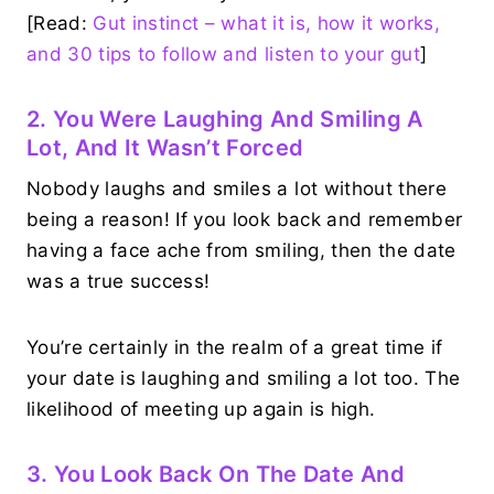
[Read:
Gut instinct – what it is, how it works,
and 30 tips to follow and listen to your gut
]
2. You Were Laughing And Smiling A
Lot, And It Wasn’t Forced
Nobody laughs and smiles a lot without there
being a reason! If you look back and remember
having a face ache from smiling, then the date
was a true success!
You’re certainly in the realm of a great time if
your date is laughing and smiling a lot too. The
likelihood of meeting up again is high.
3. You Look Back On The Date And