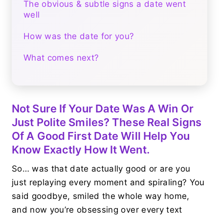
The obvious & subtle signs a date went
well
How was the date for you?
What comes next?
Not Sure If Your Date Was A Win Or
Just Polite Smiles? These Real Signs
Of A Good First Date Will Help You
Know Exactly How It Went.
So… was that date actually good or are you
just replaying every moment and spiraling? You
said goodbye, smiled the whole way home,
and now you’re obsessing over every text