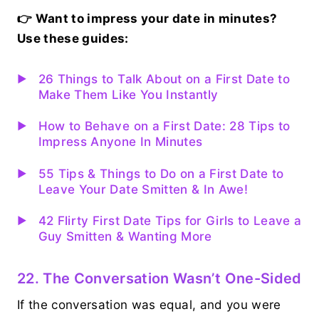
👉 Want to impress your date in minutes?
Use these guides:
26 Things to Talk About on a First Date to
Make Them Like You Instantly
How to Behave on a First Date: 28 Tips to
Impress Anyone In Minutes
55 Tips & Things to Do on a First Date to
Leave Your Date Smitten & In Awe!
42 Flirty First Date Tips for Girls to Leave a
Guy Smitten & Wanting More
22. The Conversation Wasn’t One-Sided
If the conversation was equal, and you were