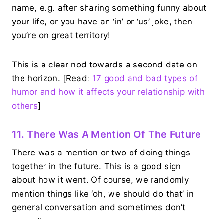
name, e.g. after sharing something funny about
your life, or you have an ‘in’ or ‘us’ joke, then
you’re on great territory!
This is a clear nod towards a second date on
the horizon. [Read:
17 good and bad types of
humor and how it affects your relationship with
others
]
11. There Was A Mention Of The Future
There was a mention or two of doing things
together in the future. This is a good sign
about how it went. Of course, we randomly
mention things like ‘oh, we should do that’ in
general conversation and sometimes don’t