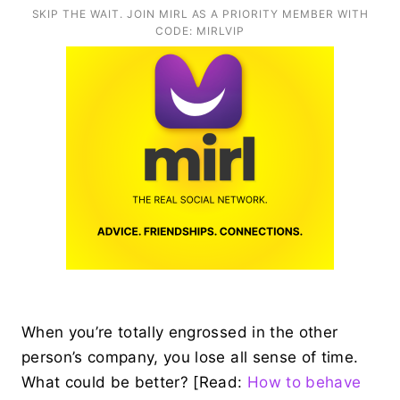
SKIP THE WAIT. JOIN MIRL AS A PRIORITY MEMBER WITH
CODE: MIRLVIP
When you’re totally engrossed in the other
person’s company, you lose all sense of time.
What could be better? [Read:
How to behave