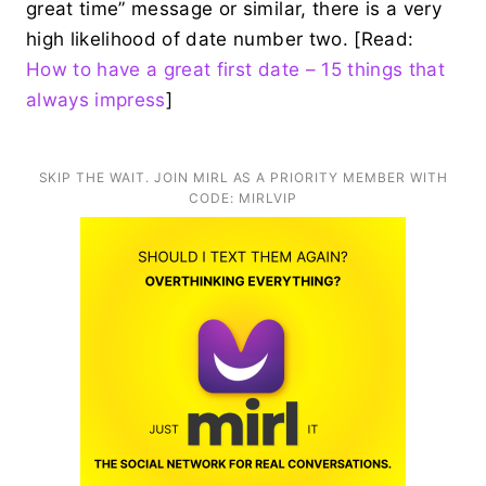
great time” message or similar, there is a very
high likelihood of date number two. [Read:
How to have a great first date – 15 things that
always impress
]
SKIP THE WAIT. JOIN MIRL AS A PRIORITY MEMBER WITH
CODE: MIRLVIP