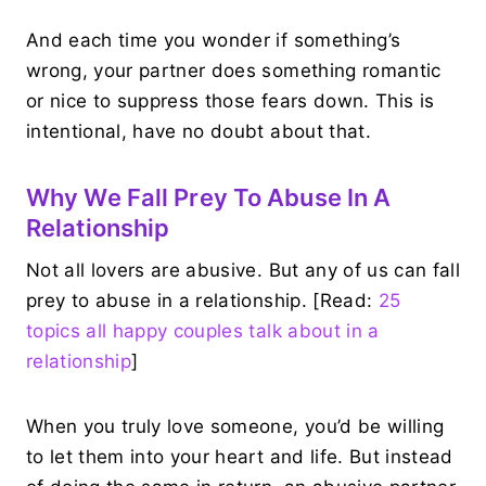
And each time you wonder if something’s
wrong, your partner does something romantic
or nice to suppress those fears down. This is
intentional, have no doubt about that.
Why We Fall Prey To Abuse In A
Relationship
Not all lovers are abusive. But any of us can fall
prey to abuse in a relationship. [Read:
25
topics all happy couples talk about in a
relationship
]
When you truly love someone, you’d be willing
to let them into your heart and life. But instead