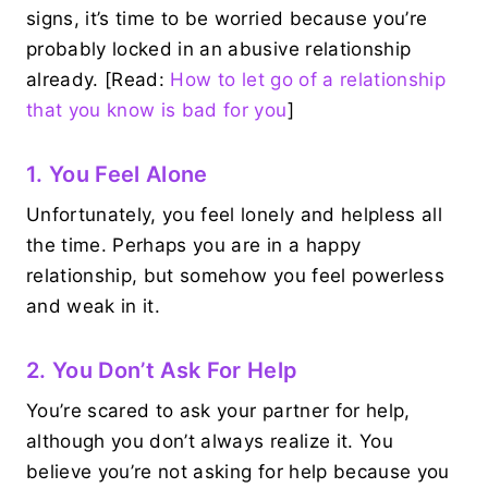
signs, it’s time to be worried because you’re
probably locked in an abusive relationship
already. [Read:
How to let go of a relationship
that you know is bad for you
]
1. You Feel Alone
Unfortunately, you feel lonely and helpless all
the time. Perhaps you are in a happy
relationship, but somehow you feel powerless
and weak in it.
2. You Don’t Ask For Help
You’re scared to ask your partner for help,
although you don’t always realize it. You
believe you’re not asking for help because you