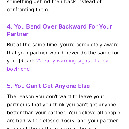
something behind their back instead of
confronting them.
4. You Bend Over Backward For Your
Partner
But at the same time, you’re completely aware
that your partner would never do the same for
you. [Read:
22 early warning signs of a bad
boyfriend
]
5. You Can’t Get Anyone Else
The reason you don’t want to leave your
partner is that you think you can’t get anyone
better than your partner. You believe all people
are bad within closed doors, and your partner
is one of the better people in the world.