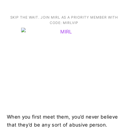
SKIP THE WAIT. JOIN MIRL AS A PRIORITY MEMBER WITH
CODE: MIRLVIP
When you first meet them, you’d never believe
that they’d be any sort of abusive person.