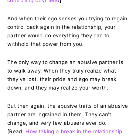
controlling boyfriend
]
And when their ego senses you trying to regain
control back again in the relationship, your
partner would do everything they can to
withhold that power from you.
The only way to change an abusive partner is
to walk away. When they truly realize what
they’ve lost, their pride and ego may break
down, and they may realize your worth.
But then again, the abusive traits of an abusive
partner are ingrained in them. They can’t
change, and very few abusers ever do.
[Read:
How taking a break in the relationship