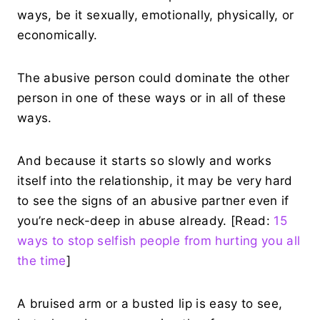
ways, be it sexually, emotionally, physically, or
economically.
The abusive person could dominate the other
person in one of these ways or in all of these
ways.
And because it starts so slowly and works
itself into the relationship, it may be very hard
to see the signs of an abusive partner even if
you’re neck-deep in abuse already. [Read:
15
ways to stop selfish people from hurting you all
the time
]
A bruised arm or a busted lip is easy to see,