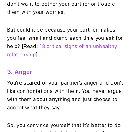
don’t want to bother your partner or trouble
them with your worries.
But could it be because your partner makes
you feel small and dumb each time you ask for
help? [Read:
18 critical signs of an unhealthy
relationship
]
3. Anger
You’re scared of your partner’s anger and don’t
like confrontations with them. You never argue
with them about anything and just choose to
accept what they say.
So, you convince yourself that it’s better to do