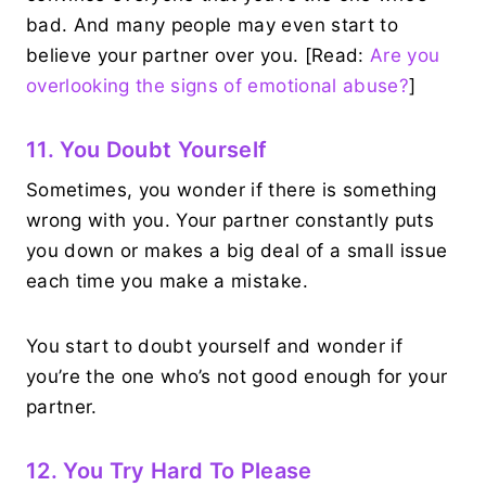
bad. And many people may even start to
believe your partner over you. [Read:
Are you
overlooking the signs of emotional abuse?
]
11. You Doubt Yourself
Sometimes, you wonder if there is something
wrong with you. Your partner constantly puts
you down or makes a big deal of a small issue
each time you make a mistake.
You start to doubt yourself and wonder if
you’re the one who’s not good enough for your
partner.
12. You Try Hard To Please