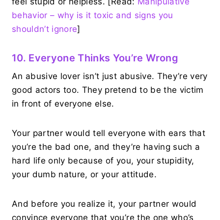
feel stupid or helpless. [Read:
Manipulative
behavior – why is it toxic and signs you
shouldn’t ignore
]
10. Everyone Thinks You’re Wrong
An abusive lover isn’t just abusive. They’re very
good actors too. They pretend to be the victim
in front of everyone else.
Your partner would tell everyone with ears that
you’re the bad one, and they’re having such a
hard life only because of you, your stupidity,
your dumb nature, or your attitude.
And before you realize it, your partner would
convince everyone that you’re the one who’s