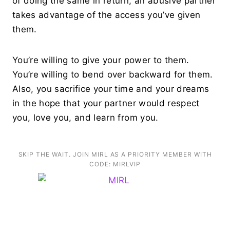
of doing the same in return, an abusive partner
takes advantage of the access you’ve given
them.
You’re willing to give your power to them.
You’re willing to bend over backward for them.
Also, you sacrifice your time and your dreams
in the hope that your partner would respect
you, love you, and learn from you.
SKIP THE WAIT. JOIN MIRL AS A PRIORITY MEMBER WITH
CODE: MIRLVIP