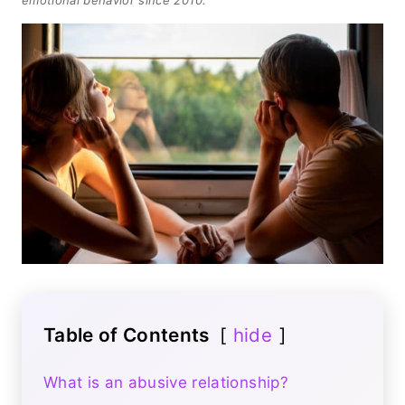
Table of Contents
hide
What is an abusive relationship?