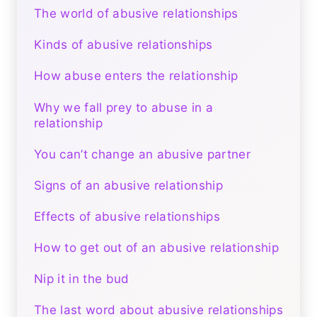
The world of abusive relationships
Kinds of abusive relationships
How abuse enters the relationship
Why we fall prey to abuse in a
relationship
You can’t change an abusive partner
Signs of an abusive relationship
Effects of abusive relationships
How to get out of an abusive relationship
Nip it in the bud
The last word about abusive relationships