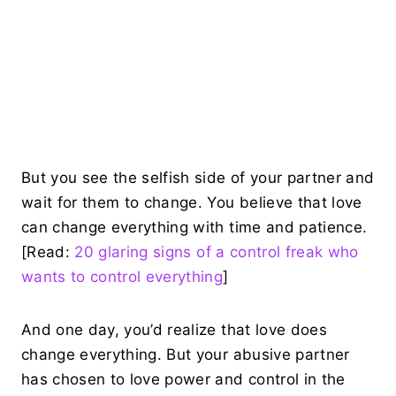
But you see the selfish side of your partner and
wait for them to change. You believe that love
can change everything with time and patience.
[Read:
20 glaring signs of a control freak who
wants to control everything
]
And one day, you’d realize that love does
change everything. But your abusive partner
has chosen to love power and control in the