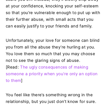
at your confidence, knocking your self-esteem
so that you’re vulnerable enough to put up with
their further abuse, with small acts that you
can easily justify to your friends and family.
Unfortunately, your love for someone can blind
you from all the abuse they’re hurling at you.
You love them so much that you may choose
not to see the glaring signs of abuse.
[Read:
The ugly consequences of making
someone a priority when you’re only an option
to them
]
You feel like there’s something wrong in the
relationship, but you just don’t know for sure.