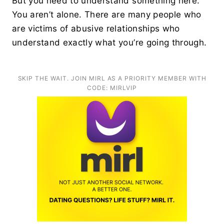
But you need to understand something here.
You aren’t alone. There are many people who
are victims of abusive relationships who
understand exactly what you’re going through.
SKIP THE WAIT. JOIN MIRL AS A PRIORITY MEMBER WITH
CODE: MIRLVIP