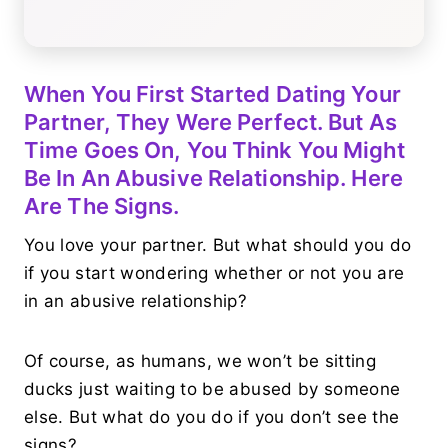
When You First Started Dating Your
Partner, They Were Perfect. But As
Time Goes On, You Think You Might
Be In An Abusive Relationship. Here
Are The Signs.
You love your partner. But what should you do
if you start wondering whether or not you are
in an abusive relationship?
Of course, as humans, we won’t be sitting
ducks just waiting to be abused by someone
else. But what do you do if you don’t see the
signs?