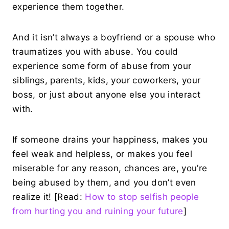
experience them together.
And it isn’t always a boyfriend or a spouse who
traumatizes you with abuse. You could
experience some form of abuse from your
siblings, parents, kids, your coworkers, your
boss, or just about anyone else you interact
with.
If someone drains your happiness, makes you
feel weak and helpless, or makes you feel
miserable for any reason, chances are, you’re
being abused by them, and you don’t even
realize it! [Read:
How to stop selfish people
from hurting you and ruining your future
]