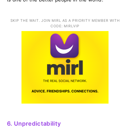
SKIP THE WAIT. JOIN MIRL AS A PRIORITY MEMBER WITH
CODE: MIRLVIP
6. Unpredictability