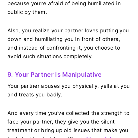
because you’re afraid of being humiliated in
public by them.
Also, you realize your partner loves putting you
down and humiliating you in front of others,
and instead of confronting it, you choose to
avoid such situations completely.
9. Your Partner Is Manipulative
Your partner abuses you physically, yells at you
and treats you badly.
And every time you’ve collected the strength to
face your partner, they give you the silent
treatment or bring up old issues that make you