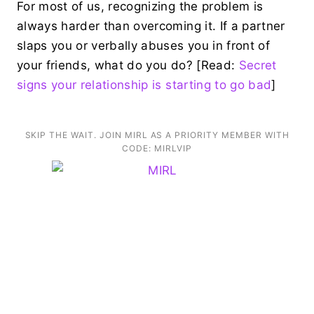
For most of us, recognizing the problem is
always harder than overcoming it. If a partner
slaps you or verbally abuses you in front of
your friends, what do you do? [Read:
Secret
signs your relationship is starting to go bad
]
SKIP THE WAIT. JOIN MIRL AS A PRIORITY MEMBER WITH
CODE: MIRLVIP