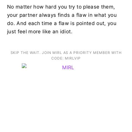
No matter how hard you try to please them,
your partner always finds a flaw in what you
do. And each time a flaw is pointed out, you
just feel more like an idiot.
SKIP THE WAIT. JOIN MIRL AS A PRIORITY MEMBER WITH
CODE: MIRLVIP