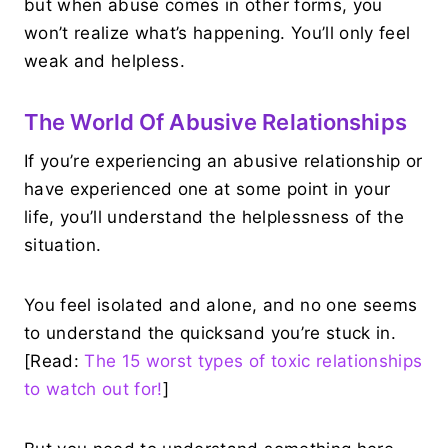
but when abuse comes in other forms, you
won’t realize what’s happening. You’ll only feel
weak and helpless.
The World Of Abusive Relationships
If you’re experiencing an abusive relationship or
have experienced one at some point in your
life, you’ll understand the helplessness of the
situation.
You feel isolated and alone, and no one seems
to understand the quicksand you’re stuck in.
[Read:
The 15 worst types of toxic relationships
to watch out for!
]