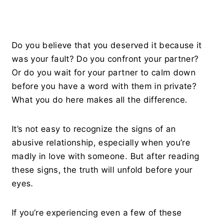
Do you believe that you deserved it because it
was your fault? Do you confront your partner?
Or do you wait for your partner to calm down
before you have a word with them in private?
What you do here makes all the difference.
It’s not easy to recognize the signs of an
abusive relationship, especially when you’re
madly in love with someone. But after reading
these signs, the truth will unfold before your
eyes.
If you’re experiencing even a few of these