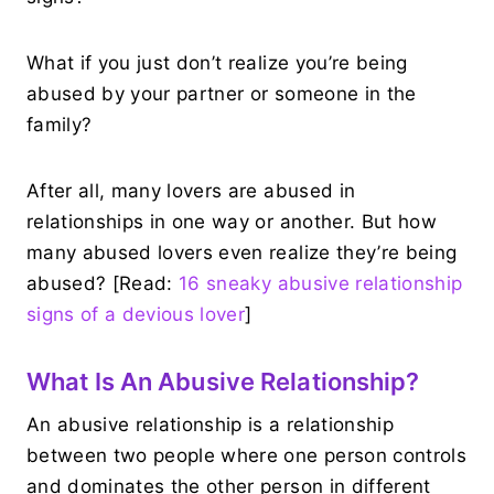
What if you just don’t realize you’re being
abused by your partner or someone in the
family?
After all, many lovers are abused in
relationships in one way or another. But how
many abused lovers even realize they’re being
abused? [Read:
16 sneaky abusive relationship
signs of a devious lover
]
What Is An Abusive Relationship?
An abusive relationship is a relationship
between two people where one person controls
and dominates the other person in different