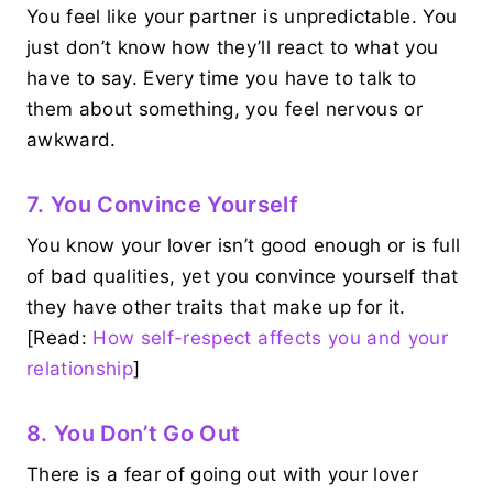
You feel like your partner is unpredictable. You
just don’t know how they’ll react to what you
have to say. Every time you have to talk to
them about something, you feel nervous or
awkward.
7. You Convince Yourself
You know your lover isn’t good enough or is full
of bad qualities, yet you convince yourself that
they have other traits that make up for it.
[Read:
How self-respect affects you and your
relationship
]
8. You Don’t Go Out
There is a fear of going out with your lover