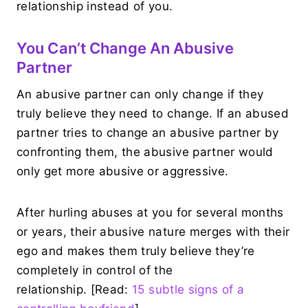
relationship instead of you.
You Can’t Change An Abusive
Partner
An abusive partner can only change if they
truly believe they need to change. If an abused
partner tries to change an abusive partner by
confronting them, the abusive partner would
only get more abusive or aggressive.
After hurling abuses at you for several months
or years, their abusive nature merges with their
ego and makes them truly believe they’re
completely in control of the
relationship. [Read:
15 subtle signs of a