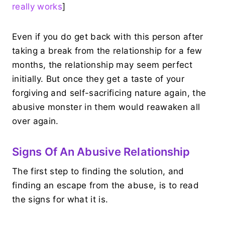
really works
]
Even if you do get back with this person after
taking a break from the relationship for a few
months, the relationship may seem perfect
initially. But once they get a taste of your
forgiving and self-sacrificing nature again, the
abusive monster in them would reawaken all
over again.
Signs Of An Abusive Relationship
The first step to finding the solution, and
finding an escape from the abuse, is to read
the signs for what it is.