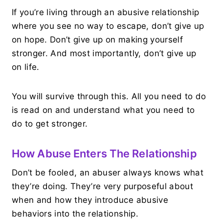
If you’re living through an abusive relationship
where you see no way to escape, don’t give up
on hope. Don’t give up on making yourself
stronger. And most importantly, don’t give up
on life.
You will survive through this. All you need to do
is read on and understand what you need to
do to get stronger.
How Abuse Enters The Relationship
Don’t be fooled, an abuser always knows what
they’re doing. They’re very purposeful about
when and how they introduce abusive
behaviors into the relationship.