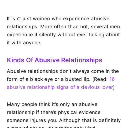
It isn’t just women who experience abusive
relationships. More often than not, several men
experience it silently without ever talking about
it with anyone.
Kinds Of Abusive Relationships
Abusive relationships don’t always come in the
form of a black eye or a busted lip. [Read:
16
abusive relationship signs of a devious lover
]
Many people think it’s only an abusive
relationship if there’s physical evidence
someone injures you. Although that is definitely