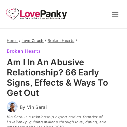
Skip
to
content
Home
/
Love Couch
/
Broken Hearts
/
Broken Hearts
Am I In An Abusive
Relationship? 66 Early
Signs, Effects & Ways To
Get Out
By
Vin Serai
Vin Serai is a relationship expert and co-founder of
LovePanky, guiding millions through love, dating, and
emotional behavior since 2010.