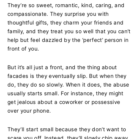
They’re so sweet, romantic, kind, caring, and
compassionate. They surprise you with
thoughtful gifts, they charm your friends and
family, and they treat you so well that you can’t
help but feel dazzled by the ‘perfect’ person in
front of you.
But it’s all just a front, and the thing about
facades is they eventually slip. But when they
do, they do so slowly. When it does, the abuse
usually starts small. For instance, they might
get jealous about a coworker or possessive
over your phone.
They’ll start small because they don’t want to
scare you off. Instead, they’ll slowly chip away