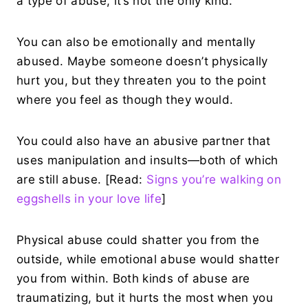
a type of abuse, it’s not the only kind.
You can also be emotionally and mentally
abused. Maybe someone doesn’t physically
hurt you, but they threaten you to the point
where you feel as though they would.
You could also have an abusive partner that
uses manipulation and insults—both of which
are still abuse. [Read:
Signs you’re walking on
eggshells in your love life
]
Physical abuse could shatter you from the
outside, while emotional abuse would shatter
you from within. Both kinds of abuse are
traumatizing, but it hurts the most when you