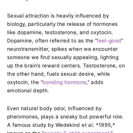
Sexual attraction is heavily influenced by
biology, particularly the release of hormones
like dopamine, testosterone, and oxytocin.
Dopamine, often referred to as the “
feel-good
”
neurotransmitter, spikes when we encounter
someone we find sexually appealing, lighting
up the brain’s reward centers. Testosterone, on
the other hand, fuels sexual desire, while
oxytocin, the “
bonding hormone
,” adds
emotional depth.
Even natural body odor, influenced by
pheromones, plays a sneaky but powerful role.
A famous study by Wedekind et al. *1995,*