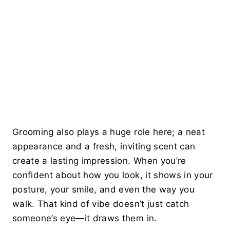
Grooming also plays a huge role here; a neat
appearance and a fresh, inviting scent can
create a lasting impression. When you’re
confident about how you look, it shows in your
posture, your smile, and even the way you
walk. That kind of vibe doesn’t just catch
someone’s eye—it draws them in.