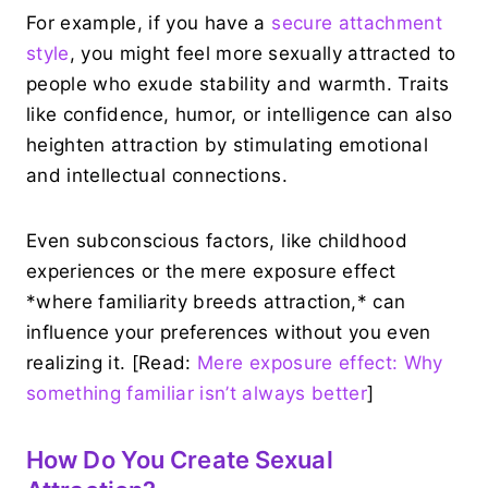
For example, if you have a
secure attachment
style
, you might feel more sexually attracted to
people who exude stability and warmth. Traits
like confidence, humor, or intelligence can also
heighten attraction by stimulating emotional
and intellectual connections.
Even subconscious factors, like childhood
experiences or the mere exposure effect
*where familiarity breeds attraction,* can
influence your preferences without you even
realizing it. [Read:
Mere exposure effect: Why
something familiar isn’t always better
]
How Do You Create Sexual