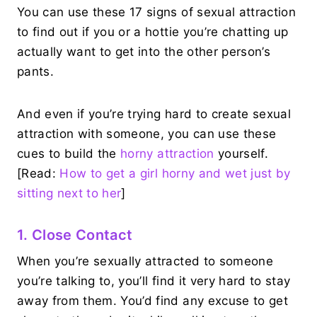
You can use these 17 signs of sexual attraction
to find out if you or a hottie you’re chatting up
actually want to get into the other person’s
pants.
And even if you’re trying hard to create sexual
attraction with someone, you can use these
cues to build the
horny attraction
yourself.
[Read:
How to get a girl horny and wet just by
sitting next to her
]
1. Close Contact
When you’re sexually attracted to someone
you’re talking to, you’ll find it very hard to stay
away from them. You’d find any excuse to get