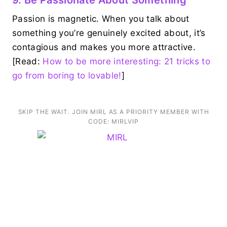
Passion is magnetic. When you talk about
something you’re genuinely excited about, it’s
contagious and makes you more attractive.
[Read:
How to be more interesting: 21 tricks to
go from boring to lovable!
]
SKIP THE WAIT. JOIN MIRL AS A PRIORITY MEMBER WITH
CODE: MIRLVIP