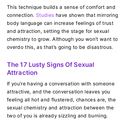
This technique builds a sense of comfort and
connection.
Studies
have shown that mirroring
body language can increase feelings of trust
and attraction, setting the stage for sexual
chemistry to grow. Although you won’t want to
overdo this, as that’s going to be disastrous.
The 17 Lusty Signs Of Sexual
Attraction
If you’re having a conversation with someone
attractive, and the conversation leaves you
feeling all hot and flustered, chances are, the
sexual chemistry and attraction between the
two of you is already sizzling and burning.