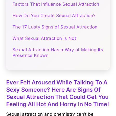
Factors That Influence Sexual Attraction
How Do You Create Sexual Attraction?
The 17 Lusty Signs of Sexual Attraction
What Sexual Attraction is Not
Sexual Attraction Has a Way of Making Its
Presence Known
Ever Felt Aroused While Talking To A
Sexy Someone? Here Are Signs Of
Sexual Attraction That Could Get You
Feeling All Hot And Horny In No Time!
Sexual attraction and chemistry can’t be