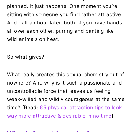
planned. It just happens. One moment you’re
sitting with someone you find rather attractive.
And half an hour later, both of you have hands
all over each other, purring and panting like
wild animals on heat.
So what gives?
What really creates this sexual chemistry out of
nowhere? And why is it such a passionate and
uncontrollable force that leaves us feeling
weak-willed and wildly courageous at the same
time? [Read:
65 physical attraction tips to look
way more attractive & desirable in no time
]