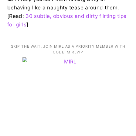
behaving like a naughty tease around them.
[Read:
30 subtle, obvious and dirty flirting tips
for girls
]
SKIP THE WAIT. JOIN MIRL AS A PRIORITY MEMBER WITH
CODE: MIRLVIP