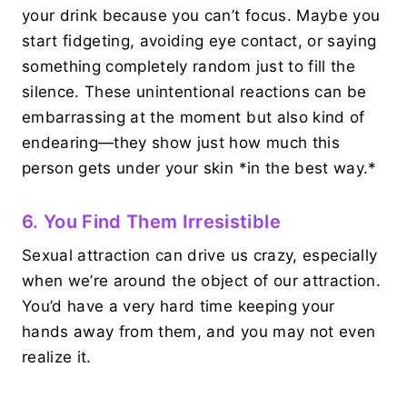
your drink because you can’t focus. Maybe you
start fidgeting, avoiding eye contact, or saying
something completely random just to fill the
silence. These unintentional reactions can be
embarrassing at the moment but also kind of
endearing—they show just how much this
person gets under your skin *in the best way.*
6. You Find Them Irresistible
Sexual attraction can drive us crazy, especially
when we’re around the object of our attraction.
You’d have a very hard time keeping your
hands away from them, and you may not even
realize it.