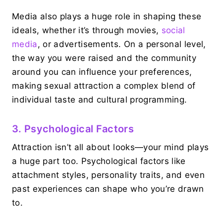
Media also plays a huge role in shaping these
ideals, whether it’s through movies,
social
media
, or advertisements. On a personal level,
the way you were raised and the community
around you can influence your preferences,
making sexual attraction a complex blend of
individual taste and cultural programming.
3. Psychological Factors
Attraction isn’t all about looks—your mind plays
a huge part too. Psychological factors like
attachment styles, personality traits, and even
past experiences can shape who you’re drawn
to.