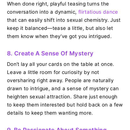
When done right, playful teasing turns the
conversation into a dynamic,
flirtatious dance
that can easily shift into sexual chemistry. Just
keep it balanced—tease a little, but also let
them know when they’ve got you intrigued.
8. Create A Sense Of Mystery
Don’t lay all your cards on the table at once.
Leave a little room for curiosity by not
oversharing right away. People are naturally
drawn to intrigue, and a sense of mystery can
heighten sexual attraction. Share just enough
to keep them interested but hold back on a few
details to keep them wanting more.
9. Be Passionate About Something