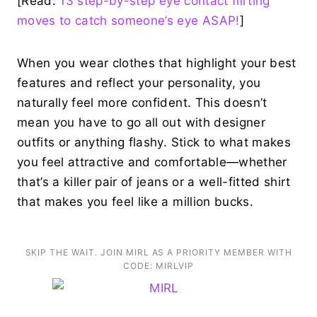
[Read:
13 step-by-step eye contact flirting
moves to catch someone’s eye ASAP!
]
When you wear clothes that highlight your best
features and reflect your personality, you
naturally feel more confident. This doesn’t
mean you have to go all out with designer
outfits or anything flashy. Stick to what makes
you feel attractive and comfortable—whether
that’s a killer pair of jeans or a well-fitted shirt
that makes you feel like a million bucks.
SKIP THE WAIT. JOIN MIRL AS A PRIORITY MEMBER WITH
CODE: MIRLVIP