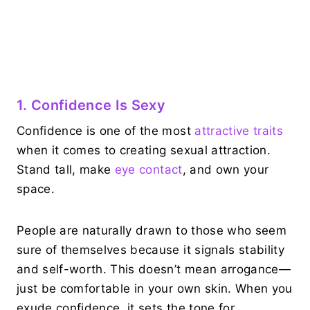
1. Confidence Is Sexy
Confidence is one of the most
attractive traits
when it comes to creating sexual attraction.
Stand tall, make
eye contact
, and own your
space.
People are naturally drawn to those who seem
sure of themselves because it signals stability
and self-worth. This doesn’t mean arrogance—
just be comfortable in your own skin. When you
exude confidence, it sets the tone for