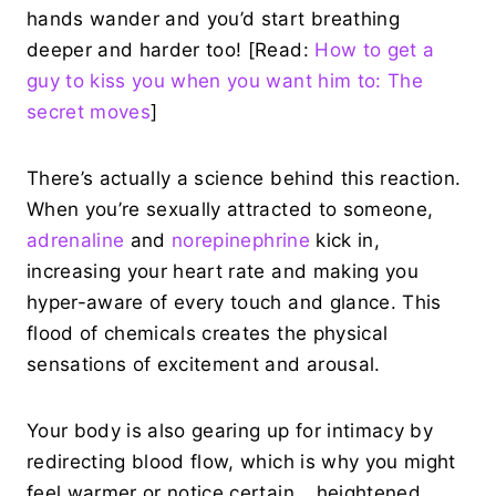
hands wander and you’d start breathing
deeper and harder too! [Read:
How to get a
guy to kiss you when you want him to: The
secret moves
]
There’s actually a science behind this reaction.
When you’re sexually attracted to someone,
adrenaline
and
norepinephrine
kick in,
increasing your heart rate and making you
hyper-aware of every touch and glance. This
flood of chemicals creates the physical
sensations of excitement and arousal.
Your body is also gearing up for intimacy by
redirecting blood flow, which is why you might
feel warmer or notice certain… heightened