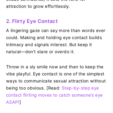
attraction to grow effortlessly.
2. Flirty Eye Contact
A lingering gaze can say more than words ever
could. Making and holding eye contact builds
intimacy and signals interest. But keep it
natural—don’t stare or overdo it.
Throw in a sly smile now and then to keep the
vibe playful. Eye contact is one of the simplest
ways to communicate sexual attraction without
being too obvious. [Read:
Step-by-step eye
contact flirting moves to catch someone’s eye
ASAP!
]