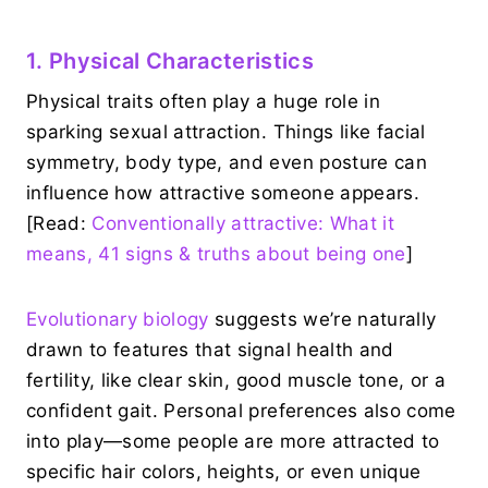
1. Physical Characteristics
Physical traits often play a huge role in
sparking sexual attraction. Things like facial
symmetry, body type, and even posture can
influence how attractive someone appears.
[Read:
Conventionally attractive: What it
means, 41 signs & truths about being one
]
Evolutionary biology
suggests we’re naturally
drawn to features that signal health and
fertility, like clear skin, good muscle tone, or a
confident gait. Personal preferences also come
into play—some people are more attracted to
specific hair colors, heights, or even unique