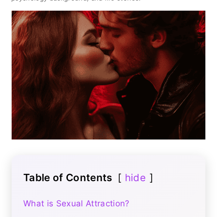
Table of Contents
hide
What is Sexual Attraction?