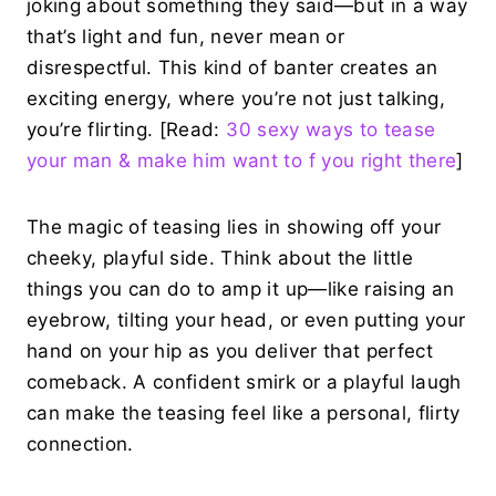
joking about something they said—but in a way
that’s light and fun, never mean or
disrespectful. This kind of banter creates an
exciting energy, where you’re not just talking,
you’re flirting. [Read:
30 sexy ways to tease
your man & make him want to f you right there
]
The magic of teasing lies in showing off your
cheeky, playful side. Think about the little
things you can do to amp it up—like raising an
eyebrow, tilting your head, or even putting your
hand on your hip as you deliver that perfect
comeback. A confident smirk or a playful laugh
can make the teasing feel like a personal, flirty
connection.