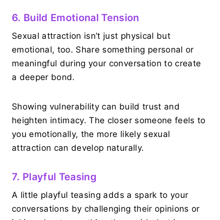
6. Build Emotional Tension
Sexual attraction isn’t just physical but
emotional, too. Share something personal or
meaningful during your conversation to create
a deeper bond.
Showing vulnerability can build trust and
heighten intimacy. The closer someone feels to
you emotionally, the more likely sexual
attraction can develop naturally.
7. Playful Teasing
A little playful teasing adds a spark to your
conversations by challenging their opinions or