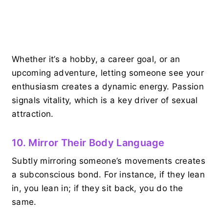
Whether it’s a hobby, a career goal, or an
upcoming adventure, letting someone see your
enthusiasm creates a dynamic energy. Passion
signals vitality, which is a key driver of sexual
attraction.
10. Mirror Their Body Language
Subtly mirroring someone’s movements creates
a subconscious bond. For instance, if they lean
in, you lean in; if they sit back, you do the
same.