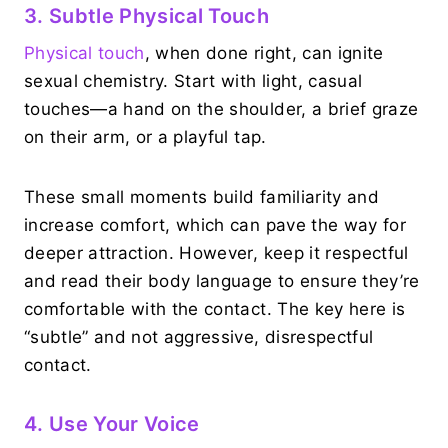
3. Subtle Physical Touch
Physical touch
, when done right, can ignite
sexual chemistry. Start with light, casual
touches—a hand on the shoulder, a brief graze
on their arm, or a playful tap.
These small moments build familiarity and
increase comfort, which can pave the way for
deeper attraction. However, keep it respectful
and read their body language to ensure they’re
comfortable with the contact. The key here is
“subtle” and not aggressive, disrespectful
contact.
4. Use Your Voice