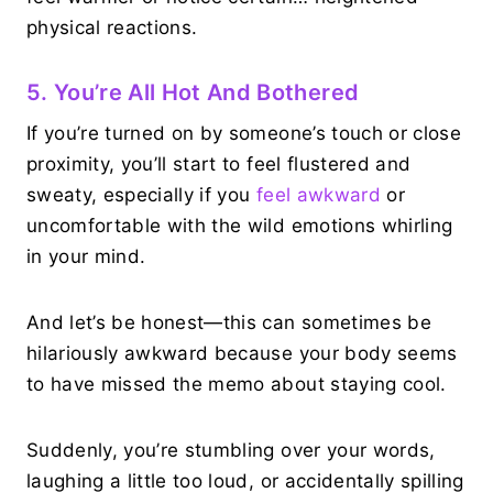
physical reactions.
5. You’re All Hot And Bothered
If you’re turned on by someone’s touch or close
proximity, you’ll start to feel flustered and
sweaty, especially if you
feel awkward
or
uncomfortable with the wild emotions whirling
in your mind.
And let’s be honest—this can sometimes be
hilariously awkward because your body seems
to have missed the memo about staying cool.
Suddenly, you’re stumbling over your words,
laughing a little too loud, or accidentally spilling