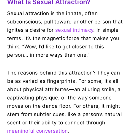
What Is Sexual Attraction?
Sexual attraction is the innate, often
subconscious, pull toward another person that
ignites a desire for
sexual intimacy
. In simple
terms, it’s the magnetic force that makes you
think, “Wow, I’d like to get closer to this
person… in more ways than one.”
The reasons behind this attraction? They can
be as varied as fingerprints. For some, it’s all
about physical attributes—an alluring smile, a
captivating physique, or the way someone
moves on the dance floor. For others, it might
stem from subtler cues, like a person’s natural
scent or their ability to connect through
meaningful conversation
.