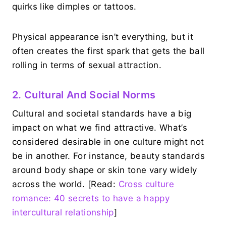
quirks like dimples or tattoos.
Physical appearance isn’t everything, but it
often creates the first spark that gets the ball
rolling in terms of sexual attraction.
2. Cultural And Social Norms
Cultural and societal standards have a big
impact on what we find attractive. What’s
considered desirable in one culture might not
be in another. For instance, beauty standards
around body shape or skin tone vary widely
across the world. [Read:
Cross culture
romance: 40 secrets to have a happy
intercultural relationship
]