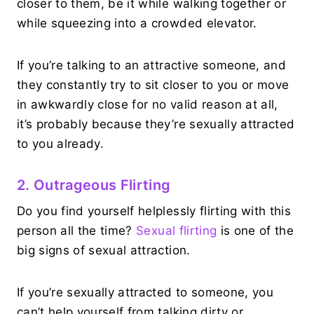
closer to them, be it while walking together or
while squeezing into a crowded elevator.
If you’re talking to an attractive someone, and
they constantly try to sit closer to you or move
in awkwardly close for no valid reason at all,
it’s probably because they’re sexually attracted
to you already.
2. Outrageous Flirting
Do you find yourself helplessly flirting with this
person all the time?
Sexual flirting
is one of the
big signs of sexual attraction.
If you’re sexually attracted to someone, you
can’t help yourself from talking dirty or