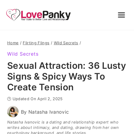
Skip
to
content
Home
/
Flirting Flings
/
Wild Secrets
/
Wild Secrets
Sexual Attraction: 36 Lusty
Signs & Spicy Ways To
Create Tension
🕒 Updated On April 2, 2025
By
Natasha Ivanovic
Natasha Ivanovic is a dating and relationship expert who
writes about intimacy, and dating, drawing from her own
psychology background, and life stories.