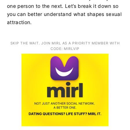
one person to the next. Let’s break it down so
you can better understand what shapes sexual
attraction.
SKIP THE WAIT. JOIN MIRL AS A PRIORITY MEMBER WITH
CODE: MIRLVIP