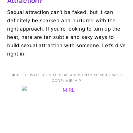
Attraction?
Sexual attraction can’t be faked, but it can
definitely be sparked and nurtured with the
right approach. If you’re looking to turn up the
heat, here are ten subtle and sexy ways to
build sexual attraction with someone. Let’s dive
right in:
SKIP THE WAIT. JOIN MIRL AS A PRIORITY MEMBER WITH
CODE: MIRLVIP