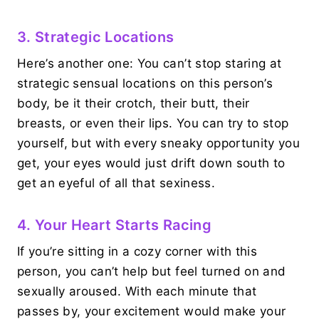
3. Strategic Locations
Here’s another one: You can’t stop staring at
strategic sensual locations on this person’s
body, be it their crotch, their butt, their
breasts, or even their lips. You can try to stop
yourself, but with every sneaky opportunity you
get, your eyes would just drift down south to
get an eyeful of all that sexiness.
4. Your Heart Starts Racing
If you’re sitting in a cozy corner with this
person, you can’t help but feel turned on and
sexually aroused. With each minute that
passes by, your excitement would make your