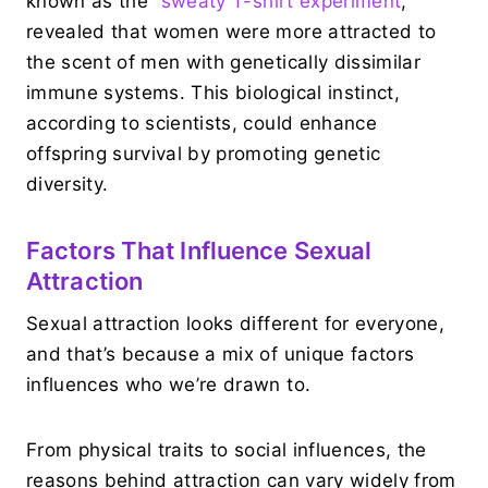
known as the “
sweaty T-shirt experiment
,”
revealed that women were more attracted to
the scent of men with genetically dissimilar
immune systems. This biological instinct,
according to scientists, could enhance
offspring survival by promoting genetic
diversity.
Factors That Influence Sexual
Attraction
Sexual attraction looks different for everyone,
and that’s because a mix of unique factors
influences who we’re drawn to.
From physical traits to social influences, the
reasons behind attraction can vary widely from