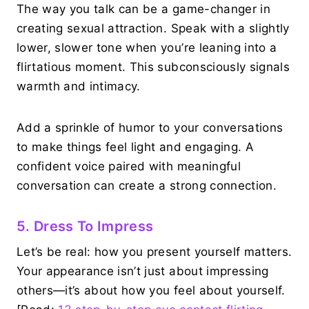
The way you talk can be a game-changer in
creating sexual attraction. Speak with a slightly
lower, slower tone when you’re leaning into a
flirtatious moment. This subconsciously signals
warmth and intimacy.
Add a sprinkle of humor to your conversations
to make things feel light and engaging. A
confident voice paired with meaningful
conversation can create a strong connection.
5. Dress To Impress
Let’s be real: how you present yourself matters.
Your appearance isn’t just about impressing
others—it’s about how you feel about yourself.